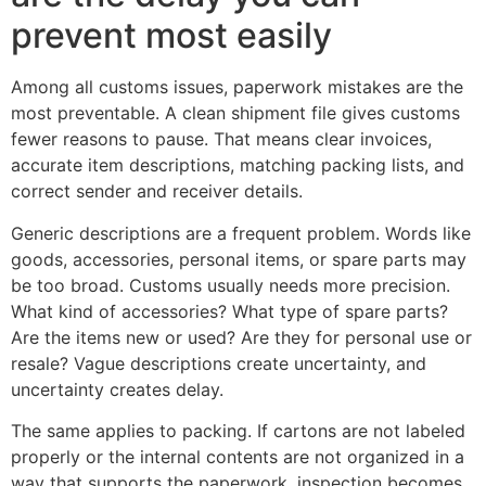
prevent most easily
Among all customs issues, paperwork mistakes are the
most preventable. A clean shipment file gives customs
fewer reasons to pause. That means clear invoices,
accurate item descriptions, matching packing lists, and
correct sender and receiver details.
Generic descriptions are a frequent problem. Words like
goods, accessories, personal items, or spare parts may
be too broad. Customs usually needs more precision.
What kind of accessories? What type of spare parts?
Are the items new or used? Are they for personal use or
resale? Vague descriptions create uncertainty, and
uncertainty creates delay.
The same applies to packing. If cartons are not labeled
properly or the internal contents are not organized in a
way that supports the paperwork, inspection becomes