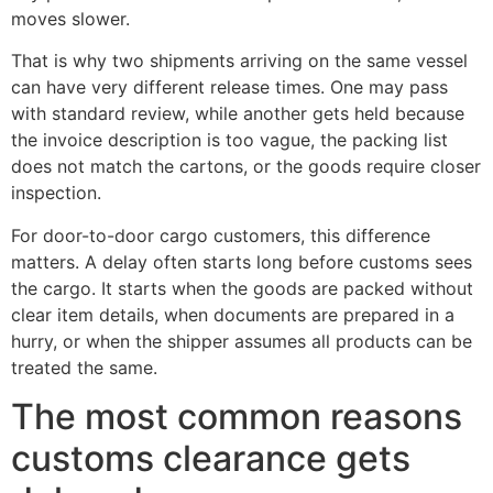
moves slower.
That is why two shipments arriving on the same vessel
can have very different release times. One may pass
with standard review, while another gets held because
the invoice description is too vague, the packing list
does not match the cartons, or the goods require closer
inspection.
For door-to-door cargo customers, this difference
matters. A delay often starts long before customs sees
the cargo. It starts when the goods are packed without
clear item details, when documents are prepared in a
hurry, or when the shipper assumes all products can be
treated the same.
The most common reasons
customs clearance gets