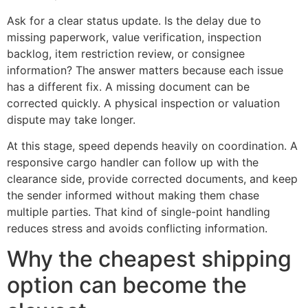
Ask for a clear status update. Is the delay due to
missing paperwork, value verification, inspection
backlog, item restriction review, or consignee
information? The answer matters because each issue
has a different fix. A missing document can be
corrected quickly. A physical inspection or valuation
dispute may take longer.
At this stage, speed depends heavily on coordination. A
responsive cargo handler can follow up with the
clearance side, provide corrected documents, and keep
the sender informed without making them chase
multiple parties. That kind of single-point handling
reduces stress and avoids conflicting information.
Why the cheapest shipping
option can become the