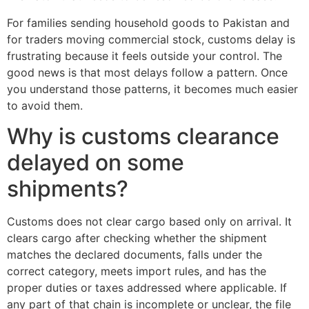
For families sending household goods to Pakistan and
for traders moving commercial stock, customs delay is
frustrating because it feels outside your control. The
good news is that most delays follow a pattern. Once
you understand those patterns, it becomes much easier
to avoid them.
Why is customs clearance
delayed on some
shipments?
Customs does not clear cargo based only on arrival. It
clears cargo after checking whether the shipment
matches the declared documents, falls under the
correct category, meets import rules, and has the
proper duties or taxes addressed where applicable. If
any part of that chain is incomplete or unclear, the file