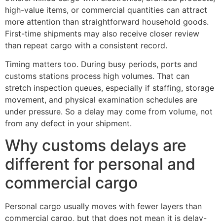
high-value items, or commercial quantities can attract
more attention than straightforward household goods.
First-time shipments may also receive closer review
than repeat cargo with a consistent record.
Timing matters too. During busy periods, ports and
customs stations process high volumes. That can
stretch inspection queues, especially if staffing, storage
movement, and physical examination schedules are
under pressure. So a delay may come from volume, not
from any defect in your shipment.
Why customs delays are
different for personal and
commercial cargo
Personal cargo usually moves with fewer layers than
commercial cargo, but that does not mean it is delay-