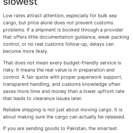
slowest
Low rates attract attention, especially for bulk sea
cargo, but price alone does not prevent customs
problems. If a shipment is booked through a provider
that offers little documentation guidance, weak packing
control, or no real customs follow-up, delays can
become more likely.
That does not mean every budget-friendly service is
risky. It means the real value is in preparation and
control. A fair quote with proper paperwork support,
transparent handling, and customs knowledge often
saves more time and money than a lower upfront rate
that leads to clearance issues later.
Reliable shipping is not just about moving cargo. It is
about making sure the cargo can actually be released.
If you are sending goods to Pakistan, the smartest