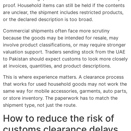
proof. Household items can still be held if the contents
are unclear, the shipment includes restricted products,
or the declared description is too broad.
Commercial shipments often face more scrutiny
because the goods may be intended for resale, may
involve product classifications, or may require stronger
valuation support. Traders sending stock from the UAE
to Pakistan should expect customs to look more closely
at invoices, quantities, and product descriptions.
This is where experience matters. A clearance process
that works for used household goods may not work the
same way for mobile accessories, garments, auto parts,
or store inventory. The paperwork has to match the
shipment type, not just the route.
How to reduce the risk of
customs clearance delays