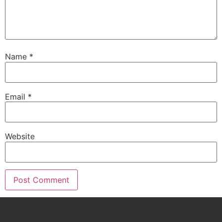
Name
*
Email
*
Website