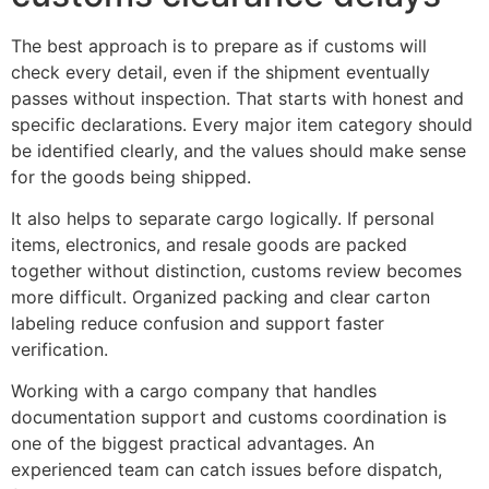
The best approach is to prepare as if customs will
check every detail, even if the shipment eventually
passes without inspection. That starts with honest and
specific declarations. Every major item category should
be identified clearly, and the values should make sense
for the goods being shipped.
It also helps to separate cargo logically. If personal
items, electronics, and resale goods are packed
together without distinction, customs review becomes
more difficult. Organized packing and clear carton
labeling reduce confusion and support faster
verification.
Working with a cargo company that handles
documentation support and customs coordination is
one of the biggest practical advantages. An
experienced team can catch issues before dispatch,