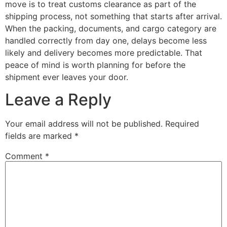
move is to treat customs clearance as part of the
shipping process, not something that starts after arrival.
When the packing, documents, and cargo category are
handled correctly from day one, delays become less
likely and delivery becomes more predictable. That
peace of mind is worth planning for before the
shipment ever leaves your door.
Leave a Reply
Your email address will not be published.
Required
fields are marked
*
Comment
*