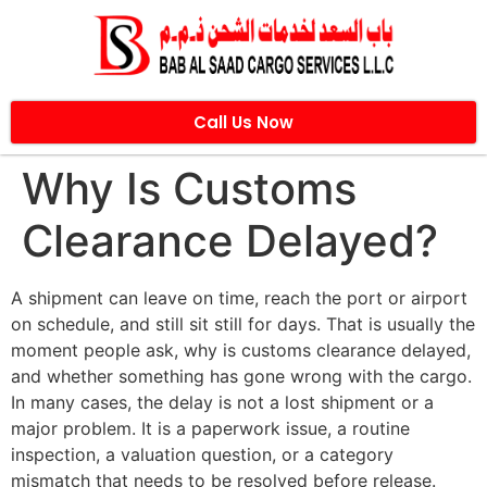
Call Us Now
Why Is Customs
Clearance Delayed?
A shipment can leave on time, reach the port or airport
on schedule, and still sit still for days. That is usually the
moment people ask, why is customs clearance delayed,
and whether something has gone wrong with the cargo.
In many cases, the delay is not a lost shipment or a
major problem. It is a paperwork issue, a routine
inspection, a valuation question, or a category
mismatch that needs to be resolved before release.