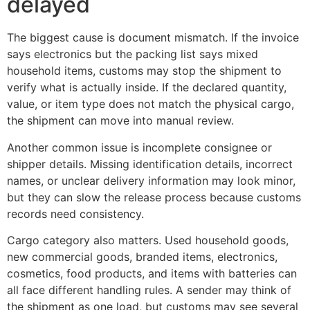
delayed
The biggest cause is document mismatch. If the invoice
says electronics but the packing list says mixed
household items, customs may stop the shipment to
verify what is actually inside. If the declared quantity,
value, or item type does not match the physical cargo,
the shipment can move into manual review.
Another common issue is incomplete consignee or
shipper details. Missing identification details, incorrect
names, or unclear delivery information may look minor,
but they can slow the release process because customs
records need consistency.
Cargo category also matters. Used household goods,
new commercial goods, branded items, electronics,
cosmetics, food products, and items with batteries can
all face different handling rules. A sender may think of
the shipment as one load, but customs may see several