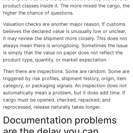
product classes inside it. The more mixed the cargo, the
higher the chance of questions.
Valuation checks are another major reason. If customs
believes the declared value is unusually low or unclear,
it may review the shipment more closely. This does not
always mean there is wrongdoing. Sometimes the issue
is simply that the value on paper does not reflect the
product type, quantity, or market expectation.
Then there are inspections. Some are random. Some are
triggered by risk profiles, shipment history, origin, item
category, or packaging signals. An inspection does not
automatically mean a problem, but it does add time. If
cargo must be opened, checked, repacked, and
reprocessed, release naturally takes longer.
Documentation problems
are the delay you can