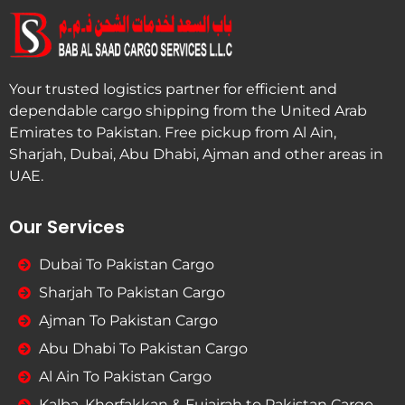
Your trusted logistics partner for efficient and
dependable cargo shipping from the United Arab
Emirates to Pakistan. Free pickup from Al Ain,
Sharjah, Dubai, Abu Dhabi, Ajman and other areas in
UAE.
Our Services
Dubai To Pakistan Cargo
Sharjah To Pakistan Cargo
Ajman To Pakistan Cargo
Abu Dhabi To Pakistan Cargo
Al Ain To Pakistan Cargo
Kalba, Khorfakkan & Fujairah to Pakistan Cargo