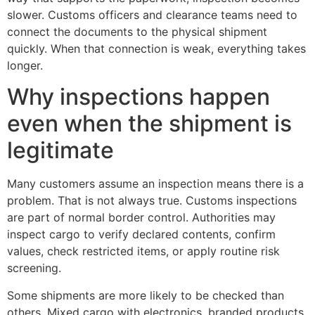
slower. Customs officers and clearance teams need to
connect the documents to the physical shipment
quickly. When that connection is weak, everything takes
longer.
Why inspections happen
even when the shipment is
legitimate
Many customers assume an inspection means there is a
problem. That is not always true. Customs inspections
are part of normal border control. Authorities may
inspect cargo to verify declared contents, confirm
values, check restricted items, or apply routine risk
screening.
Some shipments are more likely to be checked than
others. Mixed cargo with electronics, branded products,