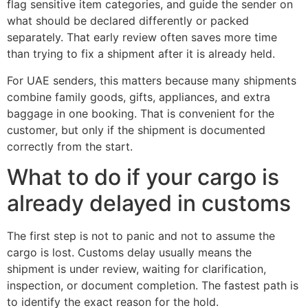
flag sensitive item categories, and guide the sender on
what should be declared differently or packed
separately. That early review often saves more time
than trying to fix a shipment after it is already held.
For UAE senders, this matters because many shipments
combine family goods, gifts, appliances, and extra
baggage in one booking. That is convenient for the
customer, but only if the shipment is documented
correctly from the start.
What to do if your cargo is
already delayed in customs
The first step is not to panic and not to assume the
cargo is lost. Customs delay usually means the
shipment is under review, waiting for clarification,
inspection, or document completion. The fastest path is
to identify the exact reason for the hold.