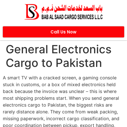
Call Us Now
General Electronics
Cargo to Pakistan
A smart TV with a cracked screen, a gaming console
stuck in customs, or a box of mixed electronics held
back because the invoice was unclear – this is where
most shipping problems start. When you send general
electronics cargo to Pakistan, the biggest risks are
rarely distance alone. They come from weak packing,
missing paperwork, incorrect cargo classification, and
poor coordination between pickup, export handling,