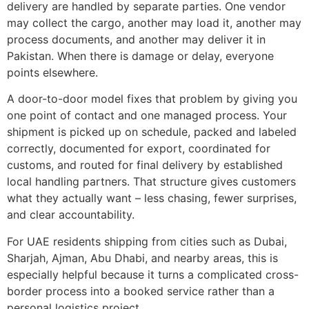
delivery are handled by separate parties. One vendor
may collect the cargo, another may load it, another may
process documents, and another may deliver it in
Pakistan. When there is damage or delay, everyone
points elsewhere.
A door-to-door model fixes that problem by giving you
one point of contact and one managed process. Your
shipment is picked up on schedule, packed and labeled
correctly, documented for export, coordinated for
customs, and routed for final delivery by established
local handling partners. That structure gives customers
what they actually want – less chasing, fewer surprises,
and clear accountability.
For UAE residents shipping from cities such as Dubai,
Sharjah, Ajman, Abu Dhabi, and nearby areas, this is
especially helpful because it turns a complicated cross-
border process into a booked service rather than a
personal logistics project.