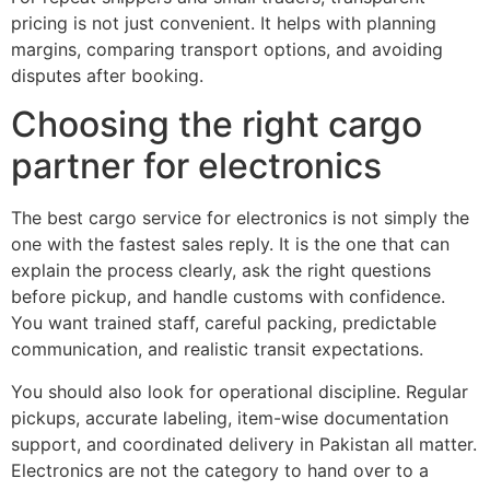
pricing is not just convenient. It helps with planning
margins, comparing transport options, and avoiding
disputes after booking.
Choosing the right cargo
partner for electronics
The best cargo service for electronics is not simply the
one with the fastest sales reply. It is the one that can
explain the process clearly, ask the right questions
before pickup, and handle customs with confidence.
You want trained staff, careful packing, predictable
communication, and realistic transit expectations.
You should also look for operational discipline. Regular
pickups, accurate labeling, item-wise documentation
support, and coordinated delivery in Pakistan all matter.
Electronics are not the category to hand over to a