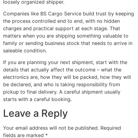
loosely organized shipper.
Companies like BS Cargo Service build trust by keeping
the process controlled end to end, with no hidden
charges and practical support at each stage. That
matters when you are shipping something valuable to
family or sending business stock that needs to arrive in
saleable condition.
If you are planning your next shipment, start with the
details that actually affect the outcome – what the
electronics are, how they will be packed, how they will
be declared, and who is taking responsibility from
pickup to final delivery. A careful shipment usually
starts with a careful booking.
Leave a Reply
Your email address will not be published.
Required
fields are marked
*