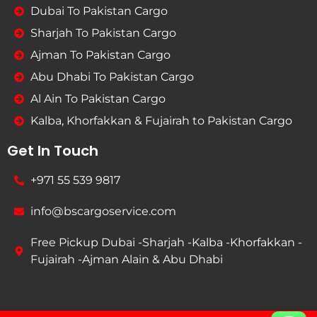
Dubai To Pakistan Cargo
Sharjah To Pakistan Cargo
Ajman To Pakistan Cargo
Abu Dhabi To Pakistan Cargo
Al Ain To Pakistan Cargo
Kalba, Khorfakkan & Fujairah to Pakistan Cargo
Get In Touch
+971 55 539 9817
info@bscargoservice.com
Free Pickup Dubai -Sharjah -Kalba -Khorfakkan -
Fujairah -Ajman Alain & Abu Dhabi