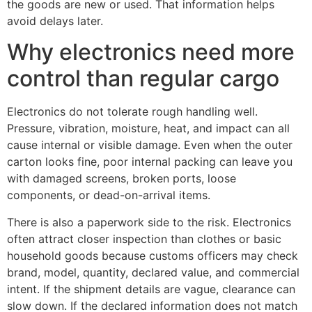
the goods are new or used. That information helps
avoid delays later.
Why electronics need more
control than regular cargo
Electronics do not tolerate rough handling well.
Pressure, vibration, moisture, heat, and impact can all
cause internal or visible damage. Even when the outer
carton looks fine, poor internal packing can leave you
with damaged screens, broken ports, loose
components, or dead-on-arrival items.
There is also a paperwork side to the risk. Electronics
often attract closer inspection than clothes or basic
household goods because customs officers may check
brand, model, quantity, declared value, and commercial
intent. If the shipment details are vague, clearance can
slow down. If the declared information does not match