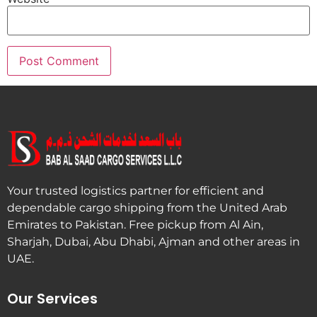
Your trusted logistics partner for efficient and
dependable cargo shipping from the United Arab
Emirates to Pakistan. Free pickup from Al Ain,
Sharjah, Dubai, Abu Dhabi, Ajman and other areas in
UAE.
Our Services