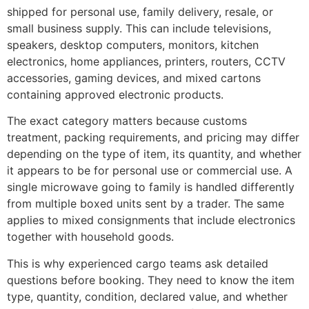
shipped for personal use, family delivery, resale, or
small business supply. This can include televisions,
speakers, desktop computers, monitors, kitchen
electronics, home appliances, printers, routers, CCTV
accessories, gaming devices, and mixed cartons
containing approved electronic products.
The exact category matters because customs
treatment, packing requirements, and pricing may differ
depending on the type of item, its quantity, and whether
it appears to be for personal use or commercial use. A
single microwave going to family is handled differently
from multiple boxed units sent by a trader. The same
applies to mixed consignments that include electronics
together with household goods.
This is why experienced cargo teams ask detailed
questions before booking. They need to know the item
type, quantity, condition, declared value, and whether