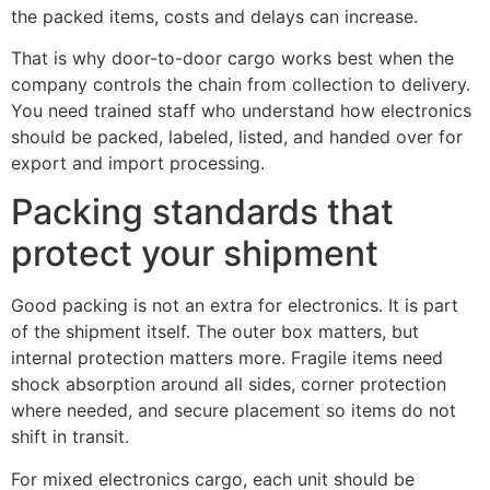
the packed items, costs and delays can increase.
That is why door-to-door cargo works best when the
company controls the chain from collection to delivery.
You need trained staff who understand how electronics
should be packed, labeled, listed, and handed over for
export and import processing.
Packing standards that
protect your shipment
Good packing is not an extra for electronics. It is part
of the shipment itself. The outer box matters, but
internal protection matters more. Fragile items need
shock absorption around all sides, corner protection
where needed, and secure placement so items do not
shift in transit.
For mixed electronics cargo, each unit should be