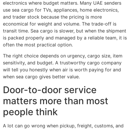
electronics where budget matters. Many UAE senders
use sea cargo for TVs, appliances, home electronics,
and trader stock because the pricing is more
economical for weight and volume. The trade-off is
transit time. Sea cargo is slower, but when the shipment
is packed properly and managed by a reliable team, it is
often the most practical option.
The right choice depends on urgency, cargo size, item
sensitivity, and budget. A trustworthy cargo company
will tell you honestly when air is worth paying for and
when sea cargo gives better value.
Door-to-door service
matters more than most
people think
A lot can go wrong when pickup, freight, customs, and