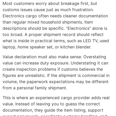
Most customers worry about breakage first, but
customs issues cause just as much frustration.
Electronics cargo often needs cleaner documentation
than regular mixed household shipments. Item
descriptions should be specific. “Electronics” alone is
too broad. A proper shipment record should reflect
what is inside in practical terms, such as LED TV, used
laptop, home speaker set, or kitchen blender.
Value declaration must also make sense. Overstating
value can increase duty exposure. Understating it can
create inspection problems if customs believes the
figures are unrealistic. If the shipment is commercial in
volume, the paperwork expectations may be different
from a personal family shipment.
This is where an experienced cargo provider adds real
value. Instead of leaving you to guess the correct
documentation, they guide the item listing, support