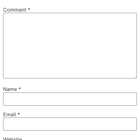
Comment
*
Name
*
Email
*
Website