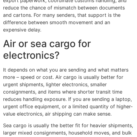
export paperwork, coordinate customs handling, and
reduce the chance of mismatch between documents
and cartons. For many senders, that support is the
difference between smooth movement and an
expensive delay.
Air or sea cargo for
electronics?
It depends on what you are sending and what matters
more – speed or cost. Air cargo is usually better for
urgent shipments, lighter electronics, smaller
consignments, and items where shorter transit time
reduces handling exposure. If you are sending a laptop,
urgent office equipment, or a limited quantity of higher-
value electronics, air shipping can make sense.
Sea cargo is usually the better fit for heavier shipments,
larger mixed consignments, household moves, and bulk