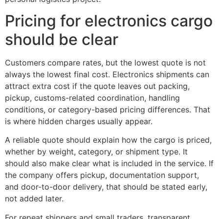
Pricing for electronics cargo
should be clear
Customers compare rates, but the lowest quote is not
always the lowest final cost. Electronics shipments can
attract extra cost if the quote leaves out packing,
pickup, customs-related coordination, handling
conditions, or category-based pricing differences. That
is where hidden charges usually appear.
A reliable quote should explain how the cargo is priced,
whether by weight, category, or shipment type. It
should also make clear what is included in the service. If
the company offers pickup, documentation support,
and door-to-door delivery, that should be stated early,
not added later.
For repeat shippers and small traders, transparent