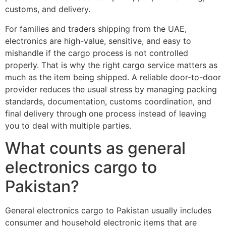
customs, and delivery.
For families and traders shipping from the UAE,
electronics are high-value, sensitive, and easy to
mishandle if the cargo process is not controlled
properly. That is why the right cargo service matters as
much as the item being shipped. A reliable door-to-door
provider reduces the usual stress by managing packing
standards, documentation, customs coordination, and
final delivery through one process instead of leaving
you to deal with multiple parties.
What counts as general
electronics cargo to
Pakistan?
General electronics cargo to Pakistan usually includes
consumer and household electronic items that are