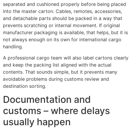
separated and cushioned properly before being placed
into the master carton. Cables, remotes, accessories,
and detachable parts should be packed in a way that
prevents scratching or internal movement. If original
manufacturer packaging is available, that helps, but it is
not always enough on its own for international cargo
handling.
A professional cargo team will also label cartons clearly
and keep the packing list aligned with the actual
contents. That sounds simple, but it prevents many
avoidable problems during customs review and
destination sorting.
Documentation and
customs – where delays
usually happen