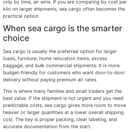
only by time, air wins. If you are comparing by cost per
kilo on larger shipments, sea cargo often becomes the
practical option.
When sea cargo is the smarter
choice
Sea cargo is usually the preferred option for larger
loads, furniture, home relocation items, excess
baggage, and bulk commercial shipments. It is more
budget-friendly for customers who want door-to-door
delivery without paying premium air rates.
This is where many families and small traders get the
best value. If the shipment is not urgent and you need
predictable costs, sea cargo gives more room to move
heavier or larger quantities at a lower overall shipping
cost. The key is proper packing, clear labeling, and
accurate documentation from the start.