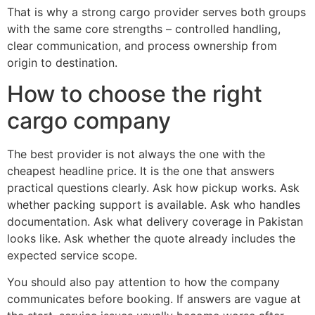
That is why a strong cargo provider serves both groups
with the same core strengths – controlled handling,
clear communication, and process ownership from
origin to destination.
How to choose the right
cargo company
The best provider is not always the one with the
cheapest headline price. It is the one that answers
practical questions clearly. Ask how pickup works. Ask
whether packing support is available. Ask who handles
documentation. Ask what delivery coverage in Pakistan
looks like. Ask whether the quote already includes the
expected service scope.
You should also pay attention to how the company
communicates before booking. If answers are vague at