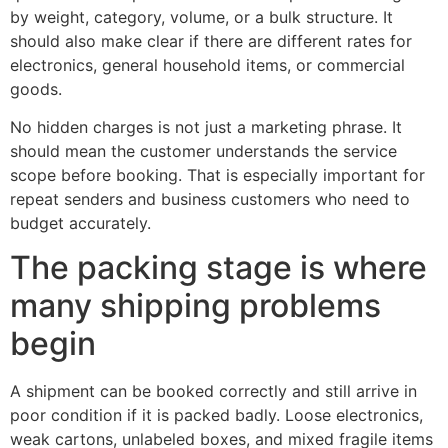
by weight, category, volume, or a bulk structure. It
should also make clear if there are different rates for
electronics, general household items, or commercial
goods.
No hidden charges is not just a marketing phrase. It
should mean the customer understands the service
scope before booking. That is especially important for
repeat senders and business customers who need to
budget accurately.
The packing stage is where
many shipping problems
begin
A shipment can be booked correctly and still arrive in
poor condition if it is packed badly. Loose electronics,
weak cartons, unlabeled boxes, and mixed fragile items