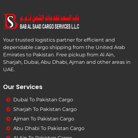
Your trusted logistics partner for efficient and
dependable cargo shipping from the United Arab
Emirates to Pakistan. Free pickup from Al Ain,
Sharjah, Dubai, Abu Dhabi, Ajman and other areas in
UAE.
Our Services
Dubai To Pakistan Cargo
Sharjah To Pakistan Cargo
Ajman To Pakistan Cargo
Abu Dhabi To Pakistan Cargo
Al Ain To Pakistan Cargo