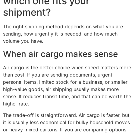
which one fits your
shipment?
The right shipping method depends on what you are
sending, how urgently it is needed, and how much
volume you have.
When air cargo makes sense
Air cargo is the better choice when speed matters more
than cost. If you are sending documents, urgent
personal items, limited stock for a business, or smaller
high-value goods, air shipping usually makes more
sense. It reduces transit time, and that can be worth the
higher rate.
The trade-off is straightforward. Air cargo is faster, but
it is usually less economical for bulky household moves
or heavy mixed cartons. If you are comparing options