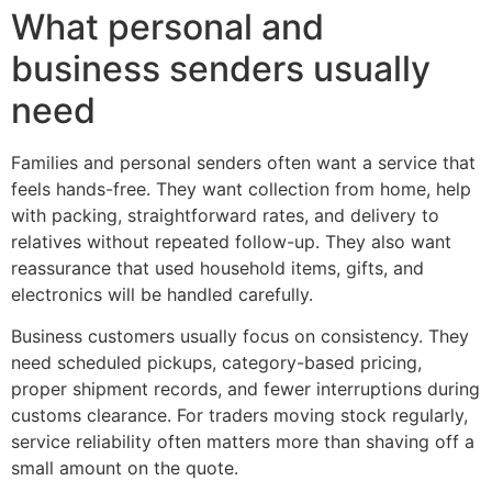
What personal and
business senders usually
need
Families and personal senders often want a service that
feels hands-free. They want collection from home, help
with packing, straightforward rates, and delivery to
relatives without repeated follow-up. They also want
reassurance that used household items, gifts, and
electronics will be handled carefully.
Business customers usually focus on consistency. They
need scheduled pickups, category-based pricing,
proper shipment records, and fewer interruptions during
customs clearance. For traders moving stock regularly,
service reliability often matters more than shaving off a
small amount on the quote.