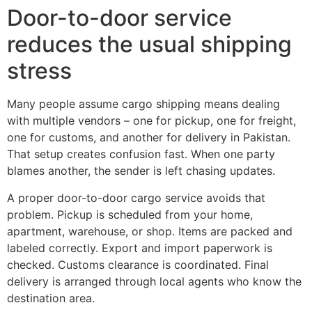
Door-to-door service
reduces the usual shipping
stress
Many people assume cargo shipping means dealing
with multiple vendors – one for pickup, one for freight,
one for customs, and another for delivery in Pakistan.
That setup creates confusion fast. When one party
blames another, the sender is left chasing updates.
A proper door-to-door cargo service avoids that
problem. Pickup is scheduled from your home,
apartment, warehouse, or shop. Items are packed and
labeled correctly. Export and import paperwork is
checked. Customs clearance is coordinated. Final
delivery is arranged through local agents who know the
destination area.