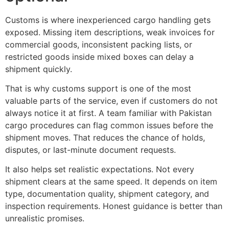
Customs is where inexperienced cargo handling gets
exposed. Missing item descriptions, weak invoices for
commercial goods, inconsistent packing lists, or
restricted goods inside mixed boxes can delay a
shipment quickly.
That is why customs support is one of the most
valuable parts of the service, even if customers do not
always notice it at first. A team familiar with Pakistan
cargo procedures can flag common issues before the
shipment moves. That reduces the chance of holds,
disputes, or last-minute document requests.
It also helps set realistic expectations. Not every
shipment clears at the same speed. It depends on item
type, documentation quality, shipment category, and
inspection requirements. Honest guidance is better than
unrealistic promises.