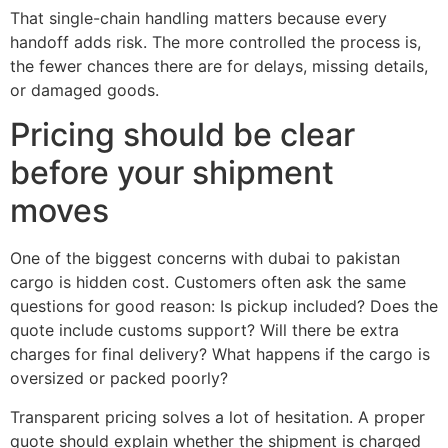
That single-chain handling matters because every
handoff adds risk. The more controlled the process is,
the fewer chances there are for delays, missing details,
or damaged goods.
Pricing should be clear
before your shipment
moves
One of the biggest concerns with dubai to pakistan
cargo is hidden cost. Customers often ask the same
questions for good reason: Is pickup included? Does the
quote include customs support? Will there be extra
charges for final delivery? What happens if the cargo is
oversized or packed poorly?
Transparent pricing solves a lot of hesitation. A proper
quote should explain whether the shipment is charged