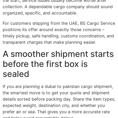
the start, service issues usually become worse after
collection. A dependable cargo company should sound
organized, specific, and accountable.
For customers shipping from the UAE, BS Cargo Service
positions its offer around exactly those concerns –
timely pickup, safe handling, customs coordination, and
transparent charges that make planning easier.
A smoother shipment starts
before the first box is
sealed
If you are planning a dubai to pakistan cargo shipment,
the smartest move is to get your quote and shipment
details sorted before packing day. Share the item types,
expected weight, destination city, and whether you
prefer air or sea. That gives you a more accurate rate