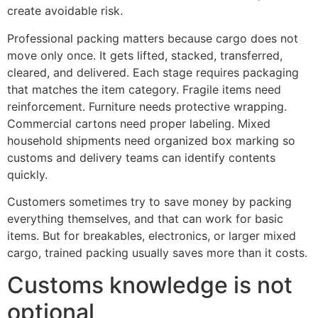
create avoidable risk.
Professional packing matters because cargo does not
move only once. It gets lifted, stacked, transferred,
cleared, and delivered. Each stage requires packaging
that matches the item category. Fragile items need
reinforcement. Furniture needs protective wrapping.
Commercial cartons need proper labeling. Mixed
household shipments need organized box marking so
customs and delivery teams can identify contents
quickly.
Customers sometimes try to save money by packing
everything themselves, and that can work for basic
items. But for breakables, electronics, or larger mixed
cargo, trained packing usually saves more than it costs.
Customs knowledge is not
optional