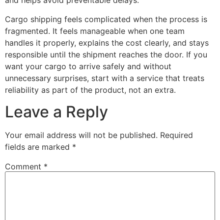
and helps avoid preventable delays.
Cargo shipping feels complicated when the process is
fragmented. It feels manageable when one team
handles it properly, explains the cost clearly, and stays
responsible until the shipment reaches the door. If you
want your cargo to arrive safely and without
unnecessary surprises, start with a service that treats
reliability as part of the product, not an extra.
Leave a Reply
Your email address will not be published.
Required
fields are marked
*
Comment
*