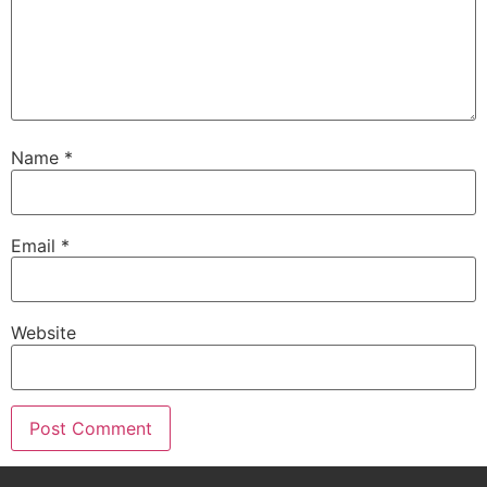
Name
*
Email
*
Website