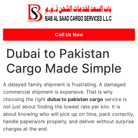
Call Us Now
Dubai to Pakistan
Cargo Made Simple
A delayed family shipment is frustrating. A damaged
commercial shipment is expensive. That is why
choosing the right
dubai to pakistan cargo
service is
not just about finding the lowest rate per kilo. It is
about knowing who will pick up on time, pack correctly,
handle paperwork properly, and deliver without surprise
charges at the end.