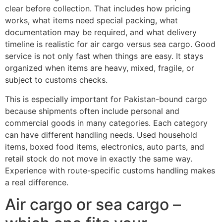
clear before collection. That includes how pricing
works, what items need special packing, what
documentation may be required, and what delivery
timeline is realistic for air cargo versus sea cargo. Good
service is not only fast when things are easy. It stays
organized when items are heavy, mixed, fragile, or
subject to customs checks.
This is especially important for Pakistan-bound cargo
because shipments often include personal and
commercial goods in many categories. Each category
can have different handling needs. Used household
items, boxed food items, electronics, auto parts, and
retail stock do not move in exactly the same way.
Experience with route-specific customs handling makes
a real difference.
Air cargo or sea cargo –