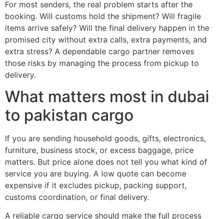
For most senders, the real problem starts after the
booking. Will customs hold the shipment? Will fragile
items arrive safely? Will the final delivery happen in the
promised city without extra calls, extra payments, and
extra stress? A dependable cargo partner removes
those risks by managing the process from pickup to
delivery.
What matters most in dubai
to pakistan cargo
If you are sending household goods, gifts, electronics,
furniture, business stock, or excess baggage, price
matters. But price alone does not tell you what kind of
service you are buying. A low quote can become
expensive if it excludes pickup, packing support,
customs coordination, or final delivery.
A reliable cargo service should make the full process