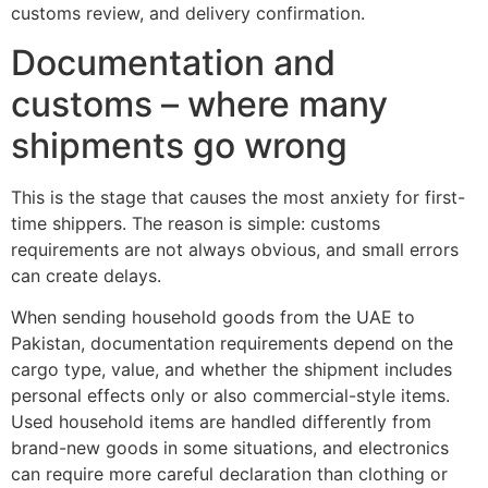
customs review, and delivery confirmation.
Documentation and
customs – where many
shipments go wrong
This is the stage that causes the most anxiety for first-
time shippers. The reason is simple: customs
requirements are not always obvious, and small errors
can create delays.
When sending household goods from the UAE to
Pakistan, documentation requirements depend on the
cargo type, value, and whether the shipment includes
personal effects only or also commercial-style items.
Used household items are handled differently from
brand-new goods in some situations, and electronics
can require more careful declaration than clothing or