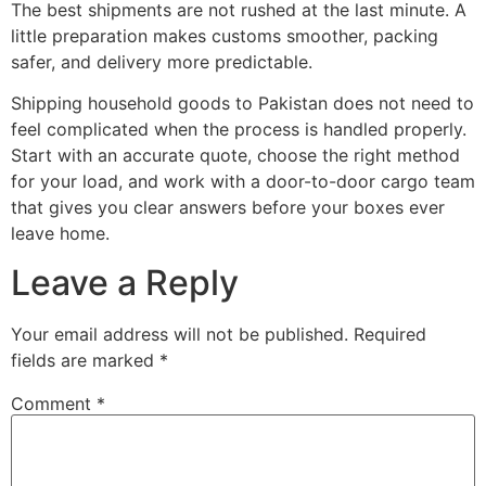
The best shipments are not rushed at the last minute. A
little preparation makes customs smoother, packing
safer, and delivery more predictable.
Shipping household goods to Pakistan does not need to
feel complicated when the process is handled properly.
Start with an accurate quote, choose the right method
for your load, and work with a door-to-door cargo team
that gives you clear answers before your boxes ever
leave home.
Leave a Reply
Your email address will not be published.
Required
fields are marked
*
Comment
*