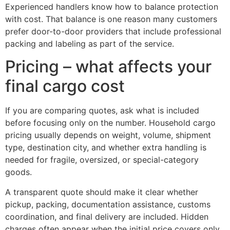
Experienced handlers know how to balance protection
with cost. That balance is one reason many customers
prefer door-to-door providers that include professional
packing and labeling as part of the service.
Pricing – what affects your
final cargo cost
If you are comparing quotes, ask what is included
before focusing only on the number. Household cargo
pricing usually depends on weight, volume, shipment
type, destination city, and whether extra handling is
needed for fragile, oversized, or special-category
goods.
A transparent quote should make it clear whether
pickup, packing, documentation assistance, customs
coordination, and final delivery are included. Hidden
charges often appear when the initial price covers only