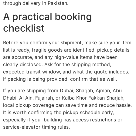
through delivery in Pakistan.
A practical booking
checklist
Before you confirm your shipment, make sure your item
list is ready, fragile goods are identified, pickup details
are accurate, and any high-value items have been
clearly disclosed. Ask for the shipping method,
expected transit window, and what the quote includes.
If packing is being provided, confirm that as well.
If you are shipping from Dubai, Sharjah, Ajman, Abu
Dhabi, Al Ain, Fujairah, or Kalba Khor Fakkan Sharjah,
local pickup coverage can save time and reduce hassle.
It is worth confirming the pickup schedule early,
especially if your building has access restrictions or
service-elevator timing rules.