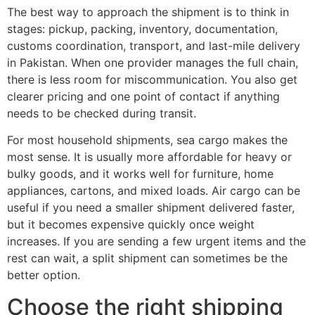
The best way to approach the shipment is to think in
stages: pickup, packing, inventory, documentation,
customs coordination, transport, and last-mile delivery
in Pakistan. When one provider manages the full chain,
there is less room for miscommunication. You also get
clearer pricing and one point of contact if anything
needs to be checked during transit.
For most household shipments, sea cargo makes the
most sense. It is usually more affordable for heavy or
bulky goods, and it works well for furniture, home
appliances, cartons, and mixed loads. Air cargo can be
useful if you need a smaller shipment delivered faster,
but it becomes expensive quickly once weight
increases. If you are sending a few urgent items and the
rest can wait, a split shipment can sometimes be the
better option.
Choose the right shipping