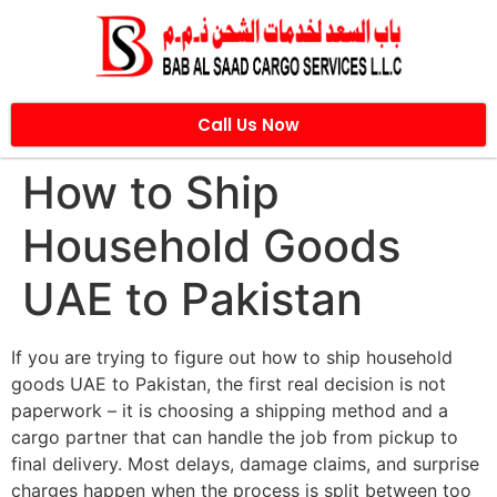
Call Us Now
How to Ship
Household Goods
UAE to Pakistan
If you are trying to figure out how to ship household
goods UAE to Pakistan, the first real decision is not
paperwork – it is choosing a shipping method and a
cargo partner that can handle the job from pickup to
final delivery. Most delays, damage claims, and surprise
charges happen when the process is split between too