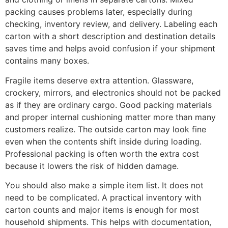
packing causes problems later, especially during
checking, inventory review, and delivery. Labeling each
carton with a short description and destination details
saves time and helps avoid confusion if your shipment
contains many boxes.
Fragile items deserve extra attention. Glassware,
crockery, mirrors, and electronics should not be packed
as if they are ordinary cargo. Good packing materials
and proper internal cushioning matter more than many
customers realize. The outside carton may look fine
even when the contents shift inside during loading.
Professional packing is often worth the extra cost
because it lowers the risk of hidden damage.
You should also make a simple item list. It does not
need to be complicated. A practical inventory with
carton counts and major items is enough for most
household shipments. This helps with documentation,