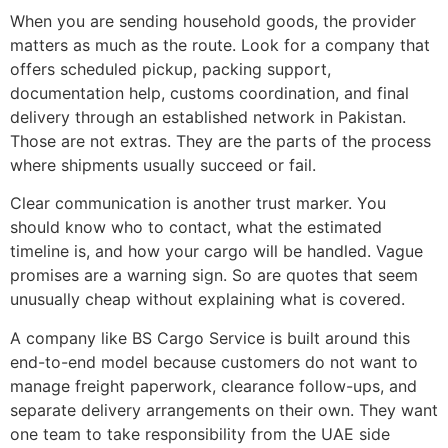
When you are sending household goods, the provider
matters as much as the route. Look for a company that
offers scheduled pickup, packing support,
documentation help, customs coordination, and final
delivery through an established network in Pakistan.
Those are not extras. They are the parts of the process
where shipments usually succeed or fail.
Clear communication is another trust marker. You
should know who to contact, what the estimated
timeline is, and how your cargo will be handled. Vague
promises are a warning sign. So are quotes that seem
unusually cheap without explaining what is covered.
A company like BS Cargo Service is built around this
end-to-end model because customers do not want to
manage freight paperwork, clearance follow-ups, and
separate delivery arrangements on their own. They want
one team to take responsibility from the UAE side