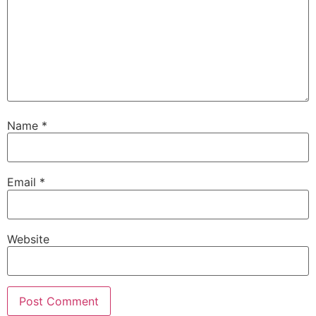
Name
*
Email
*
Website