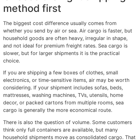
method first
The biggest cost difference usually comes from
whether you send by air or sea. Air cargo is faster, but
household goods are often heavy, irregular in shape,
and not ideal for premium freight rates. Sea cargo is
slower, but for larger shipments it is the practical
choice.
If you are shipping a few boxes of clothes, small
electronics, or time-sensitive items, air may be worth
considering. If your shipment includes sofas, beds,
mattresses, washing machines, TVs, utensils, home
decor, or packed cartons from multiple rooms, sea
cargo is generally the more economical route.
There is also the question of volume. Some customers
think only full containers are available, but many
household shipments move as consolidated cargo. That