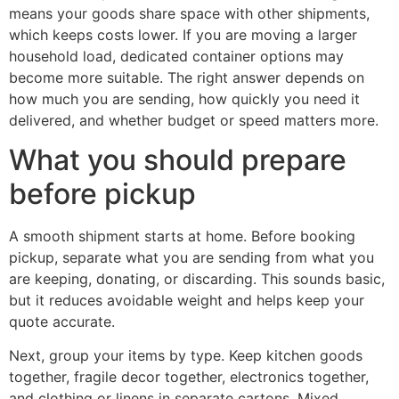
means your goods share space with other shipments,
which keeps costs lower. If you are moving a larger
household load, dedicated container options may
become more suitable. The right answer depends on
how much you are sending, how quickly you need it
delivered, and whether budget or speed matters more.
What you should prepare
before pickup
A smooth shipment starts at home. Before booking
pickup, separate what you are sending from what you
are keeping, donating, or discarding. This sounds basic,
but it reduces avoidable weight and helps keep your
quote accurate.
Next, group your items by type. Keep kitchen goods
together, fragile decor together, electronics together,
and clothing or linens in separate cartons. Mixed