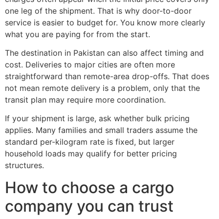
one leg of the shipment. That is why door-to-door
service is easier to budget for. You know more clearly
what you are paying for from the start.
The destination in Pakistan can also affect timing and
cost. Deliveries to major cities are often more
straightforward than remote-area drop-offs. That does
not mean remote delivery is a problem, only that the
transit plan may require more coordination.
If your shipment is large, ask whether bulk pricing
applies. Many families and small traders assume the
standard per-kilogram rate is fixed, but larger
household loads may qualify for better pricing
structures.
How to choose a cargo
company you can trust