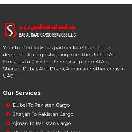
Your trusted logistics partner for efficient and
dependable cargo shipping from the United Arab
Emirates to Pakistan. Free pickup from Al Ain,
Sharjah, Dubai, Abu Dhabi, Ajman and other areas in
UAE.
Our Services
Dubai To Pakistan Cargo
Sharjah To Pakistan Cargo
Ajman To Pakistan Cargo