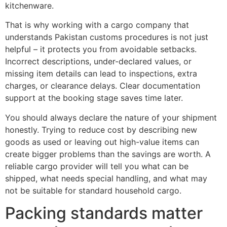
kitchenware.
That is why working with a cargo company that
understands Pakistan customs procedures is not just
helpful – it protects you from avoidable setbacks.
Incorrect descriptions, under-declared values, or
missing item details can lead to inspections, extra
charges, or clearance delays. Clear documentation
support at the booking stage saves time later.
You should always declare the nature of your shipment
honestly. Trying to reduce cost by describing new
goods as used or leaving out high-value items can
create bigger problems than the savings are worth. A
reliable cargo provider will tell you what can be
shipped, what needs special handling, and what may
not be suitable for standard household cargo.
Packing standards matter