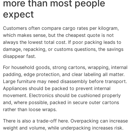
more than most people
expect
Customers often compare cargo rates per kilogram,
which makes sense, but the cheapest quote is not
always the lowest total cost. If poor packing leads to
damage, repacking, or customs questions, the savings
disappear fast.
For household goods, strong cartons, wrapping, internal
padding, edge protection, and clear labeling all matter.
Large furniture may need disassembly before transport.
Appliances should be packed to prevent internal
movement. Electronics should be cushioned properly
and, where possible, packed in secure outer cartons
rather than loose wraps.
There is also a trade-off here. Overpacking can increase
weight and volume, while underpacking increases risk.