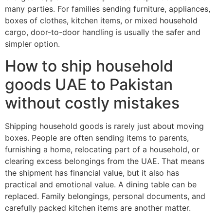
many parties. For families sending furniture, appliances,
boxes of clothes, kitchen items, or mixed household
cargo, door-to-door handling is usually the safer and
simpler option.
How to ship household
goods UAE to Pakistan
without costly mistakes
Shipping household goods is rarely just about moving
boxes. People are often sending items to parents,
furnishing a home, relocating part of a household, or
clearing excess belongings from the UAE. That means
the shipment has financial value, but it also has
practical and emotional value. A dining table can be
replaced. Family belongings, personal documents, and
carefully packed kitchen items are another matter.