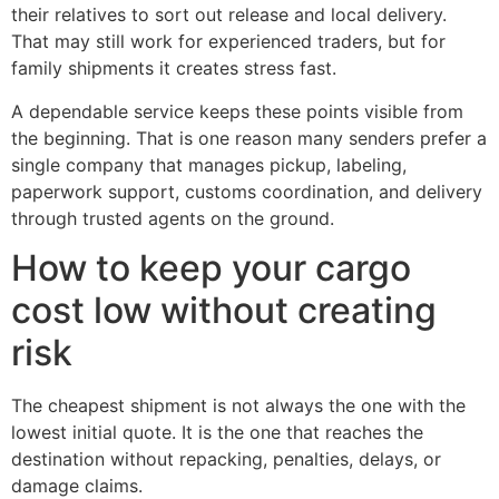
their relatives to sort out release and local delivery.
That may still work for experienced traders, but for
family shipments it creates stress fast.
A dependable service keeps these points visible from
the beginning. That is one reason many senders prefer a
single company that manages pickup, labeling,
paperwork support, customs coordination, and delivery
through trusted agents on the ground.
How to keep your cargo
cost low without creating
risk
The cheapest shipment is not always the one with the
lowest initial quote. It is the one that reaches the
destination without repacking, penalties, delays, or
damage claims.