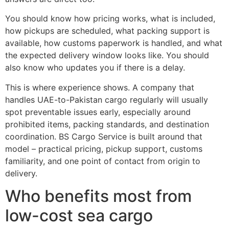
You should know how pricing works, what is included,
how pickups are scheduled, what packing support is
available, how customs paperwork is handled, and what
the expected delivery window looks like. You should
also know who updates you if there is a delay.
This is where experience shows. A company that
handles UAE-to-Pakistan cargo regularly will usually
spot preventable issues early, especially around
prohibited items, packing standards, and destination
coordination. BS Cargo Service is built around that
model – practical pricing, pickup support, customs
familiarity, and one point of contact from origin to
delivery.
Who benefits most from
low-cost sea cargo