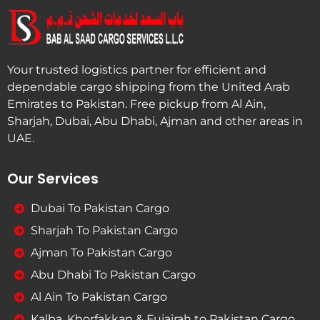
Your trusted logistics partner for efficient and
dependable cargo shipping from the United Arab
Emirates to Pakistan. Free pickup from Al Ain,
Sharjah, Dubai, Abu Dhabi, Ajman and other areas in
UAE.
Our Services
Dubai To Pakistan Cargo
Sharjah To Pakistan Cargo
Ajman To Pakistan Cargo
Abu Dhabi To Pakistan Cargo
Al Ain To Pakistan Cargo
Kalba, Khorfakkan & Fujairah to Pakistan Cargo