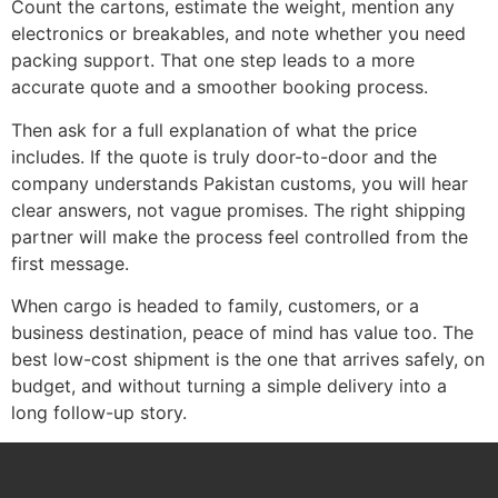
Count the cartons, estimate the weight, mention any
electronics or breakables, and note whether you need
packing support. That one step leads to a more
accurate quote and a smoother booking process.
Then ask for a full explanation of what the price
includes. If the quote is truly door-to-door and the
company understands Pakistan customs, you will hear
clear answers, not vague promises. The right shipping
partner will make the process feel controlled from the
first message.
When cargo is headed to family, customers, or a
business destination, peace of mind has value too. The
best low-cost shipment is the one that arrives safely, on
budget, and without turning a simple delivery into a
long follow-up story.