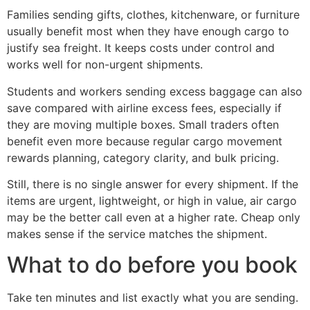
Families sending gifts, clothes, kitchenware, or furniture
usually benefit most when they have enough cargo to
justify sea freight. It keeps costs under control and
works well for non-urgent shipments.
Students and workers sending excess baggage can also
save compared with airline excess fees, especially if
they are moving multiple boxes. Small traders often
benefit even more because regular cargo movement
rewards planning, category clarity, and bulk pricing.
Still, there is no single answer for every shipment. If the
items are urgent, lightweight, or high in value, air cargo
may be the better call even at a higher rate. Cheap only
makes sense if the service matches the shipment.
What to do before you book
Take ten minutes and list exactly what you are sending.