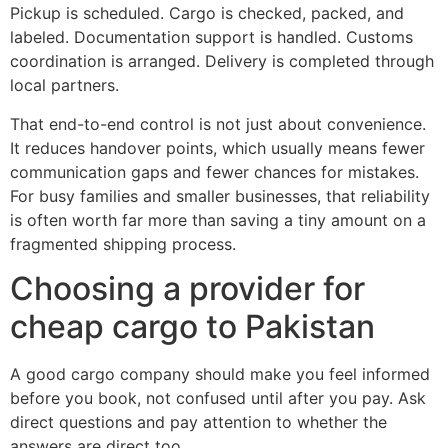
Pickup is scheduled. Cargo is checked, packed, and
labeled. Documentation support is handled. Customs
coordination is arranged. Delivery is completed through
local partners.
That end-to-end control is not just about convenience.
It reduces handover points, which usually means fewer
communication gaps and fewer chances for mistakes.
For busy families and smaller businesses, that reliability
is often worth far more than saving a tiny amount on a
fragmented shipping process.
Choosing a provider for
cheap cargo to Pakistan
A good cargo company should make you feel informed
before you book, not confused until after you pay. Ask
direct questions and pay attention to whether the
answers are direct too.