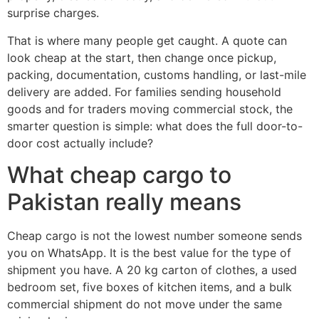
surprise charges.
That is where many people get caught. A quote can
look cheap at the start, then change once pickup,
packing, documentation, customs handling, or last-mile
delivery are added. For families sending household
goods and for traders moving commercial stock, the
smarter question is simple: what does the full door-to-
door cost actually include?
What cheap cargo to
Pakistan really means
Cheap cargo is not the lowest number someone sends
you on WhatsApp. It is the best value for the type of
shipment you have. A 20 kg carton of clothes, a used
bedroom set, five boxes of kitchen items, and a bulk
commercial shipment do not move under the same