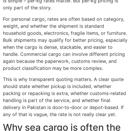
is simple – per-kg rates matter. But per-kg pricing is
only part of the story.
For personal cargo, rates are often based on category,
weight, and whether the shipment is standard
household goods, electronics, fragile items, or furniture.
Bulk shipments may qualify for better pricing, especially
when the cargo is dense, stackable, and easier to
handle. Commercial cargo can involve different pricing
again because the paperwork, customs review, and
product classification may be more complex.
This is why transparent quoting matters. A clear quote
should state whether pickup is included, whether
packing or repacking is extra, whether customs-related
handling is part of the service, and whether final
delivery in Pakistan is door-to-door or depot-based. If
any of that is vague, the rate is not really clear yet.
Why sea cargo is often the