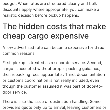
budget. When rates are structured clearly and bulk
discounts apply where appropriate, you can make a
realistic decision before pickup happens.
The hidden costs that make
cheap cargo expensive
A low advertised rate can become expensive for three
common reasons.
First, pickup is treated as a separate service. Second,
cargo is accepted without proper packing guidance,
then repacking fees appear later. Third, documentation
or customs coordination is not really included, even
though the customer assumed it was part of door-to-
door service.
There is also the issue of destination handling. Some
providers quote only up to arrival, leaving customers or