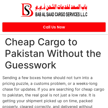
Call Us Now
Cheap Cargo to
Pakistan Without the
Guesswork
Sending a few boxes home should not turn into a
pricing puzzle, a customs problem, or a weeks-long
chase for updates. If you are searching for cheap cargo
to pakistan, the real goal is not just a low rate. It is
getting your shipment picked up on time, packed
properly, cleared correctly, and delivered without