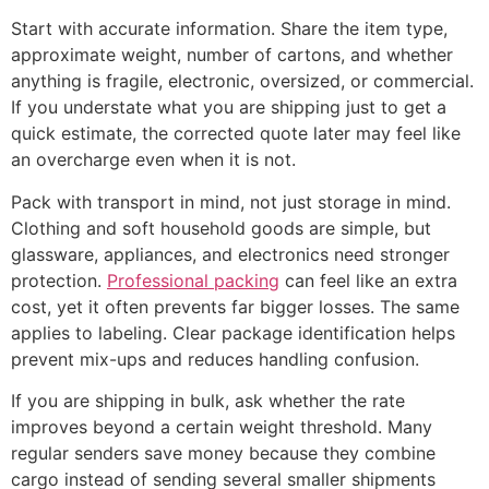
Start with accurate information. Share the item type,
approximate weight, number of cartons, and whether
anything is fragile, electronic, oversized, or commercial.
If you understate what you are shipping just to get a
quick estimate, the corrected quote later may feel like
an overcharge even when it is not.
Pack with transport in mind, not just storage in mind.
Clothing and soft household goods are simple, but
glassware, appliances, and electronics need stronger
protection.
Professional packing
can feel like an extra
cost, yet it often prevents far bigger losses. The same
applies to labeling. Clear package identification helps
prevent mix-ups and reduces handling confusion.
If you are shipping in bulk, ask whether the rate
improves beyond a certain weight threshold. Many
regular senders save money because they combine
cargo instead of sending several smaller shipments