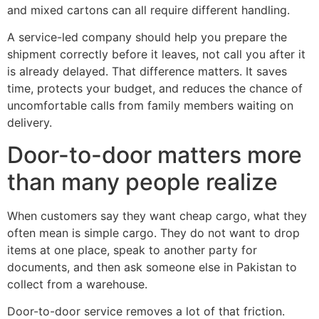
and mixed cartons can all require different handling.
A service-led company should help you prepare the
shipment correctly before it leaves, not call you after it
is already delayed. That difference matters. It saves
time, protects your budget, and reduces the chance of
uncomfortable calls from family members waiting on
delivery.
Door-to-door matters more
than many people realize
When customers say they want cheap cargo, what they
often mean is simple cargo. They do not want to drop
items at one place, speak to another party for
documents, and then ask someone else in Pakistan to
collect from a warehouse.
Door-to-door service removes a lot of that friction.