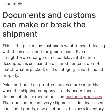
separately.
Documents and customs
can make or break the
shipment
This is the part many customers want to avoid dealing
with themselves, and for good reason. Even
straightforward cargo can face delays if the item
description is unclear, the declared contents do not
match what is packed, or the category is not handled
properly.
Pakistan-bound cargo often moves more smoothly
when the shipping company already understands
documentation expectations and
customs processes
.
That does not mean every shipment is identical. Used
household goods, new electronics, business inventory,