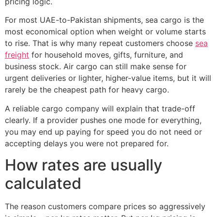
pricing logic.
For most UAE-to-Pakistan shipments, sea cargo is the
most economical option when weight or volume starts
to rise. That is why many repeat customers choose
sea
freight
for household moves, gifts, furniture, and
business stock. Air cargo can still make sense for
urgent deliveries or lighter, higher-value items, but it will
rarely be the cheapest path for heavy cargo.
A reliable cargo company will explain that trade-off
clearly. If a provider pushes one mode for everything,
you may end up paying for speed you do not need or
accepting delays you were not prepared for.
How rates are usually
calculated
The reason customers compare prices so aggressively