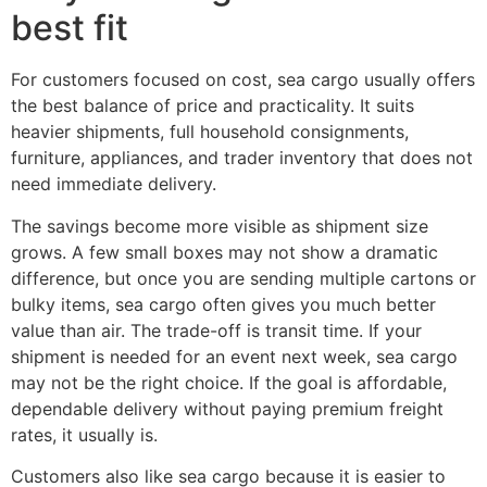
best fit
For customers focused on cost, sea cargo usually offers
the best balance of price and practicality. It suits
heavier shipments, full household consignments,
furniture, appliances, and trader inventory that does not
need immediate delivery.
The savings become more visible as shipment size
grows. A few small boxes may not show a dramatic
difference, but once you are sending multiple cartons or
bulky items, sea cargo often gives you much better
value than air. The trade-off is transit time. If your
shipment is needed for an event next week, sea cargo
may not be the right choice. If the goal is affordable,
dependable delivery without paying premium freight
rates, it usually is.
Customers also like sea cargo because it is easier to