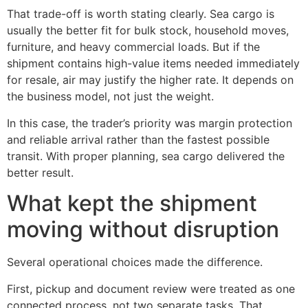
That trade-off is worth stating clearly. Sea cargo is
usually the better fit for bulk stock, household moves,
furniture, and heavy commercial loads. But if the
shipment contains high-value items needed immediately
for resale, air may justify the higher rate. It depends on
the business model, not just the weight.
In this case, the trader’s priority was margin protection
and reliable arrival rather than the fastest possible
transit. With proper planning, sea cargo delivered the
better result.
What kept the shipment
moving without disruption
Several operational choices made the difference.
First, pickup and document review were treated as one
connected process, not two separate tasks. That