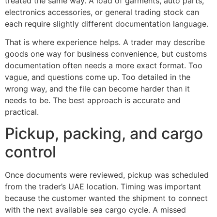
treated the same way. A load of garments, auto parts,
electronics accessories, or general trading stock can
each require slightly different documentation language.
That is where experience helps. A trader may describe
goods one way for business convenience, but customs
documentation often needs a more exact format. Too
vague, and questions come up. Too detailed in the
wrong way, and the file can become harder than it
needs to be. The best approach is accurate and
practical.
Pickup, packing, and cargo
control
Once documents were reviewed, pickup was scheduled
from the trader’s UAE location. Timing was important
because the customer wanted the shipment to connect
with the next available sea cargo cycle. A missed