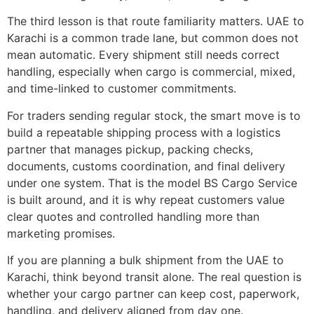
The third lesson is that route familiarity matters. UAE to
Karachi is a common trade lane, but common does not
mean automatic. Every shipment still needs correct
handling, especially when cargo is commercial, mixed,
and time-linked to customer commitments.
For traders sending regular stock, the smart move is to
build a repeatable shipping process with a logistics
partner that manages pickup, packing checks,
documents, customs coordination, and final delivery
under one system. That is the model BS Cargo Service
is built around, and it is why repeat customers value
clear quotes and controlled handling more than
marketing promises.
If you are planning a bulk shipment from the UAE to
Karachi, think beyond transit alone. The real question is
whether your cargo partner can keep cost, paperwork,
handling, and delivery aligned from day one.