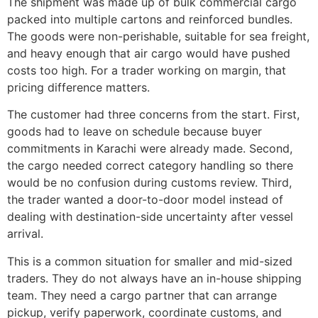
The shipment was made up of bulk commercial cargo
packed into multiple cartons and reinforced bundles.
The goods were non-perishable, suitable for sea freight,
and heavy enough that air cargo would have pushed
costs too high. For a trader working on margin, that
pricing difference matters.
The customer had three concerns from the start. First,
goods had to leave on schedule because buyer
commitments in Karachi were already made. Second,
the cargo needed correct category handling so there
would be no confusion during customs review. Third,
the trader wanted a door-to-door model instead of
dealing with destination-side uncertainty after vessel
arrival.
This is a common situation for smaller and mid-sized
traders. They do not always have an in-house shipping
team. They need a cargo partner that can arrange
pickup, verify paperwork, coordinate customs, and