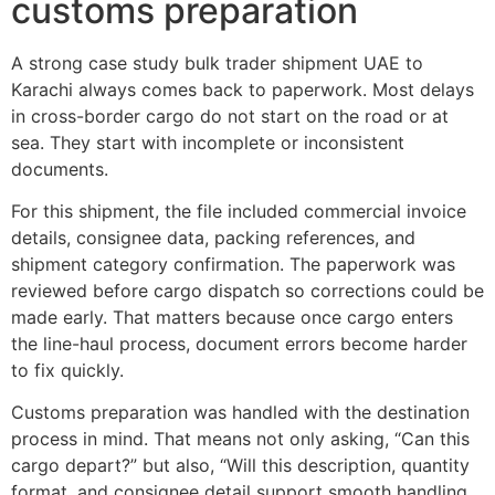
customs preparation
A strong case study bulk trader shipment UAE to
Karachi always comes back to paperwork. Most delays
in cross-border cargo do not start on the road or at
sea. They start with incomplete or inconsistent
documents.
For this shipment, the file included commercial invoice
details, consignee data, packing references, and
shipment category confirmation. The paperwork was
reviewed before cargo dispatch so corrections could be
made early. That matters because once cargo enters
the line-haul process, document errors become harder
to fix quickly.
Customs preparation was handled with the destination
process in mind. That means not only asking, “Can this
cargo depart?” but also, “Will this description, quantity
format, and consignee detail support smooth handling