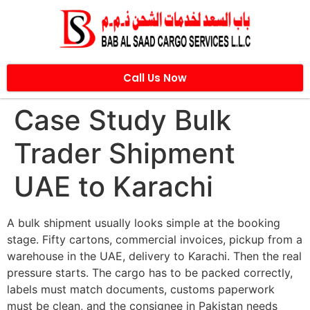
Call Us Now
Case Study Bulk
Trader Shipment
UAE to Karachi
A bulk shipment usually looks simple at the booking
stage. Fifty cartons, commercial invoices, pickup from a
warehouse in the UAE, delivery to Karachi. Then the real
pressure starts. The cargo has to be packed correctly,
labels must match documents, customs paperwork
must be clean, and the consignee in Pakistan needs