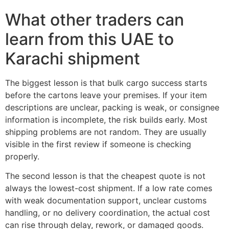
What other traders can
learn from this UAE to
Karachi shipment
The biggest lesson is that bulk cargo success starts
before the cartons leave your premises. If your item
descriptions are unclear, packing is weak, or consignee
information is incomplete, the risk builds early. Most
shipping problems are not random. They are usually
visible in the first review if someone is checking
properly.
The second lesson is that the cheapest quote is not
always the lowest-cost shipment. If a low rate comes
with weak documentation support, unclear customs
handling, or no delivery coordination, the actual cost
can rise through delay, rework, or damaged goods.