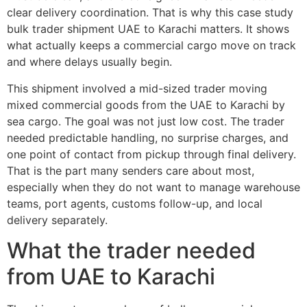
clear delivery coordination. That is why this case study
bulk trader shipment UAE to Karachi matters. It shows
what actually keeps a commercial cargo move on track
and where delays usually begin.
This shipment involved a mid-sized trader moving
mixed commercial goods from the UAE to Karachi by
sea cargo. The goal was not just low cost. The trader
needed predictable handling, no surprise charges, and
one point of contact from pickup through final delivery.
That is the part many senders care about most,
especially when they do not want to manage warehouse
teams, port agents, customs follow-up, and local
delivery separately.
What the trader needed
from UAE to Karachi