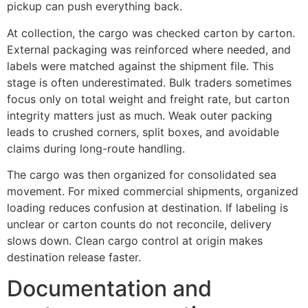
pickup can push everything back.
At collection, the cargo was checked carton by carton.
External packaging was reinforced where needed, and
labels were matched against the shipment file. This
stage is often underestimated. Bulk traders sometimes
focus only on total weight and freight rate, but carton
integrity matters just as much. Weak outer packing
leads to crushed corners, split boxes, and avoidable
claims during long-route handling.
The cargo was then organized for consolidated sea
movement. For mixed commercial shipments, organized
loading reduces confusion at destination. If labeling is
unclear or carton counts do not reconcile, delivery
slows down. Clean cargo control at origin makes
destination release faster.
Documentation and