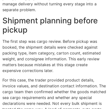
manage delivery without turning every stage into a
separate problem.
Shipment planning before
pickup
The first step was cargo review. Before pickup was
booked, the shipment details were checked against
packing type, item category, carton count, estimated
weight, and consignee information. This early review
matters because mistakes at this stage create
expensive corrections later.
For this case, the trader provided product details,
invoice values, and destination contact information. The
cargo team then confirmed whether the goods matched
sea cargo requirements and whether any special
declarations were needed. Not every bulk shipment is