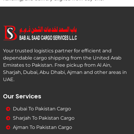
Your trusted logistics partner for efficient and
dependable cargo shipping from the United Arab
Emirates to Pakistan. Free pickup from Al Ain,
Sharjah, Dubai, Abu Dhabi, Ajman and other areas in
UAE.
Our Services
Dubai To Pakistan Cargo
Sharjah To Pakistan Cargo
Ajman To Pakistan Cargo