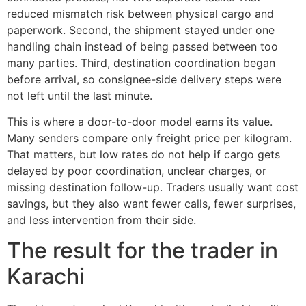
reduced mismatch risk between physical cargo and
paperwork. Second, the shipment stayed under one
handling chain instead of being passed between too
many parties. Third, destination coordination began
before arrival, so consignee-side delivery steps were
not left until the last minute.
This is where a door-to-door model earns its value.
Many senders compare only freight price per kilogram.
That matters, but low rates do not help if cargo gets
delayed by poor coordination, unclear charges, or
missing destination follow-up. Traders usually want cost
savings, but they also want fewer calls, fewer surprises,
and less intervention from their side.
The result for the trader in
Karachi