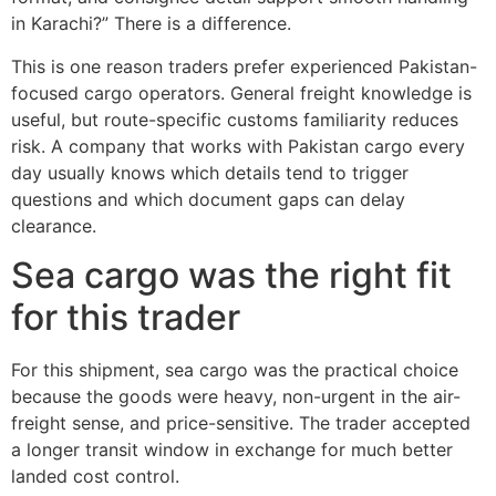
in Karachi?” There is a difference.
This is one reason traders prefer experienced Pakistan-
focused cargo operators. General freight knowledge is
useful, but route-specific customs familiarity reduces
risk. A company that works with Pakistan cargo every
day usually knows which details tend to trigger
questions and which document gaps can delay
clearance.
Sea cargo was the right fit
for this trader
For this shipment, sea cargo was the practical choice
because the goods were heavy, non-urgent in the air-
freight sense, and price-sensitive. The trader accepted
a longer transit window in exchange for much better
landed cost control.