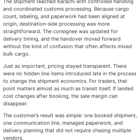
The shipment reached Karachi with controlled handling
and coordinated customs processing. Because cargo
count, labeling, and paperwork had been aligned at
origin, destination-side processing was more
straightforward. The consignee was updated for
delivery timing, and the handover moved forward
without the kind of confusion that often affects mixed
bulk cargo.
Just as important, pricing stayed transparent. There
were no hidden line items introduced late in the process
to change the shipment economics. For traders, that
point matters almost as much as transit itself. If landed
cost changes after booking, the sale margin can
disappear.
The customer’s result was simple: one booked shipment,
one communication line, managed paperwork, and
delivery planning that did not require chasing multiple
vendors.