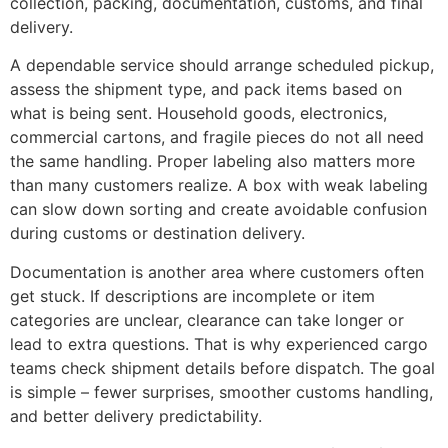
collection, packing, documentation, customs, and final
delivery.
A dependable service should arrange scheduled pickup,
assess the shipment type, and pack items based on
what is being sent. Household goods, electronics,
commercial cartons, and fragile pieces do not all need
the same handling. Proper labeling also matters more
than many customers realize. A box with weak labeling
can slow down sorting and create avoidable confusion
during customs or destination delivery.
Documentation is another area where customers often
get stuck. If descriptions are incomplete or item
categories are unclear, clearance can take longer or
lead to extra questions. That is why experienced cargo
teams check shipment details before dispatch. The goal
is simple – fewer surprises, smoother customs handling,
and better delivery predictability.