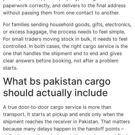
paperwork correctly, and delivers to the final address
without passing them from one contact to another.
For families sending household goods, gifts, electronics,
or excess baggage, the process needs to feel simple.
For small traders moving stock in bulk, it needs to feel
controlled. In both cases, the right cargo service is the
one that handles the shipment end to end and gives
clear answers before booking, not after a problem
starts.
What bs pakistan cargo
should actually include
A true door-to-door cargo service is more than
transport. It starts at pickup and ends only when the
shipment reaches the receiver in Pakistan. That matters
because many delays happen in the handoff points –