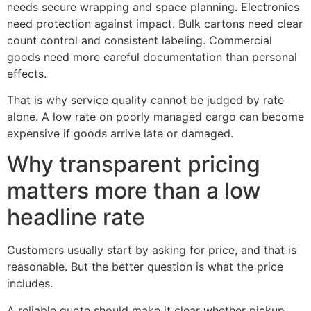
needs secure wrapping and space planning. Electronics
need protection against impact. Bulk cartons need clear
count control and consistent labeling. Commercial
goods need more careful documentation than personal
effects.
That is why service quality cannot be judged by rate
alone. A low rate on poorly managed cargo can become
expensive if goods arrive late or damaged.
Why transparent pricing
matters more than a low
headline rate
Customers usually start by asking for price, and that is
reasonable. But the better question is what the price
includes.
A reliable quote should make it clear whether pickup,