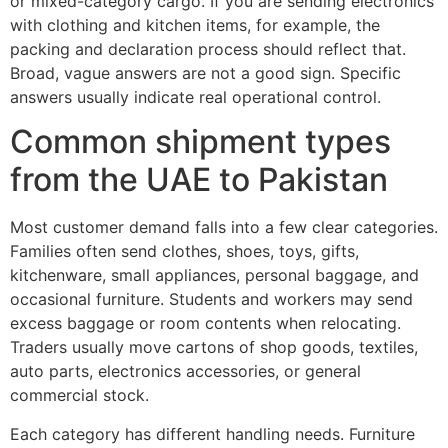
or mixed-category cargo. If you are sending electronics
with clothing and kitchen items, for example, the
packing and declaration process should reflect that.
Broad, vague answers are not a good sign. Specific
answers usually indicate real operational control.
Common shipment types
from the UAE to Pakistan
Most customer demand falls into a few clear categories.
Families often send clothes, shoes, toys, gifts,
kitchenware, small appliances, personal baggage, and
occasional furniture. Students and workers may send
excess baggage or room contents when relocating.
Traders usually move cartons of shop goods, textiles,
auto parts, electronics accessories, or general
commercial stock.
Each category has different handling needs. Furniture