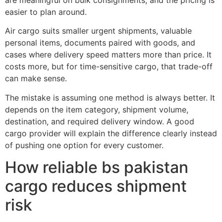
easier to plan around.
Air cargo suits smaller urgent shipments, valuable
personal items, documents paired with goods, and
cases where delivery speed matters more than price. It
costs more, but for time-sensitive cargo, that trade-off
can make sense.
The mistake is assuming one method is always better. It
depends on the item category, shipment volume,
destination, and required delivery window. A good
cargo provider will explain the difference clearly instead
of pushing one option for every customer.
How reliable bs pakistan
cargo reduces shipment
risk