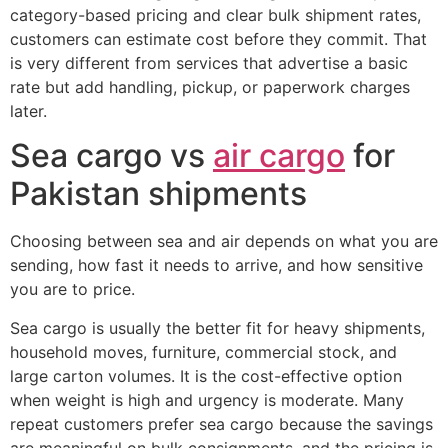
category-based pricing and clear bulk shipment rates,
customers can estimate cost before they commit. That
is very different from services that advertise a basic
rate but add handling, pickup, or paperwork charges
later.
Sea cargo vs
air cargo
for
Pakistan shipments
Choosing between sea and air depends on what you are
sending, how fast it needs to arrive, and how sensitive
you are to price.
Sea cargo is usually the better fit for heavy shipments,
household moves, furniture, commercial stock, and
large carton volumes. It is the cost-effective option
when weight is high and urgency is moderate. Many
repeat customers prefer sea cargo because the savings
are meaningful on bulk consignments, and the pricing is