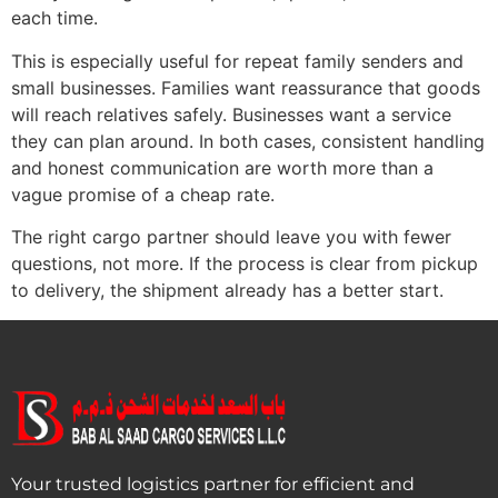
each time.
This is especially useful for repeat family senders and
small businesses. Families want reassurance that goods
will reach relatives safely. Businesses want a service
they can plan around. In both cases, consistent handling
and honest communication are worth more than a
vague promise of a cheap rate.
The right cargo partner should leave you with fewer
questions, not more. If the process is clear from pickup
to delivery, the shipment already has a better start.
Your trusted logistics partner for efficient and