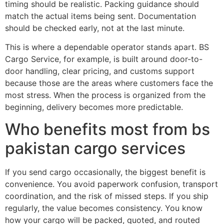
timing should be realistic. Packing guidance should
match the actual items being sent. Documentation
should be checked early, not at the last minute.
This is where a dependable operator stands apart. BS
Cargo Service, for example, is built around door-to-
door handling, clear pricing, and customs support
because those are the areas where customers face the
most stress. When the process is organized from the
beginning, delivery becomes more predictable.
Who benefits most from bs
pakistan cargo services
If you send cargo occasionally, the biggest benefit is
convenience. You avoid paperwork confusion, transport
coordination, and the risk of missed steps. If you ship
regularly, the value becomes consistency. You know
how your cargo will be packed, quoted, and routed