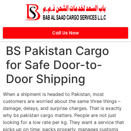
Call Us Now
BS Pakistan Cargo
for Safe Door-to-
Door Shipping
When a shipment is headed to Pakistan, most
customers are worried about the same three things –
damage, delays, and surprise charges. That is exactly
why bs pakistan cargo matters. People are not just
looking for a low rate per kg. They want a service that
picks up on time, packs properly, manages customs