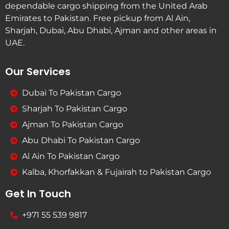
dependable cargo shipping from the United Arab
Emirates to Pakistan. Free pickup from Al Ain,
Sharjah, Dubai, Abu Dhabi, Ajman and other areas in
UAE.
Our Services
Dubai To Pakistan Cargo
Sharjah To Pakistan Cargo
Ajman To Pakistan Cargo
Abu Dhabi To Pakistan Cargo
Al Ain To Pakistan Cargo
Kalba, Khorfakkan & Fujairah to Pakistan Cargo
Get In Touch
+971 55 539 9817