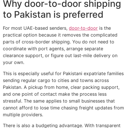
Why door-to-door shipping
to Pakistan is preferred
For most UAE-based senders,
door-to-door
is the
practical option because it removes the complicated
parts of cross-border shipping. You do not need to
coordinate with port agents, arrange separate
clearance support, or figure out last-mile delivery on
your own.
This is especially useful for Pakistani expatriate families
sending regular cargo to cities and towns across
Pakistan. A pickup from home, clear packing support,
and one point of contact make the process less
stressful. The same applies to small businesses that
cannot afford to lose time chasing freight updates from
multiple providers.
There is also a budgeting advantage. With transparent