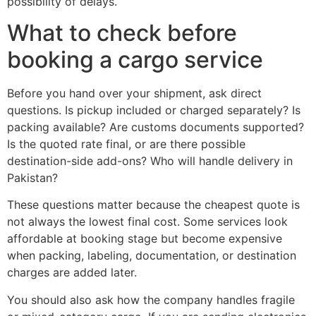
possibility of delays.
What to check before
booking a cargo service
Before you hand over your shipment, ask direct
questions. Is pickup included or charged separately? Is
packing available? Are customs documents supported?
Is the quoted rate final, or are there possible
destination-side add-ons? Who will handle delivery in
Pakistan?
These questions matter because the cheapest quote is
not always the lowest final cost. Some services look
affordable at booking stage but become expensive
when packing, labeling, documentation, or destination
charges are added later.
You should also ask how the company handles fragile