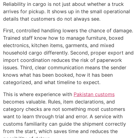
Reliability in cargo is not just about whether a truck
arrives for pickup. It shows up in the small operational
details that customers do not always see.
First, controlled handling lowers the chance of damage.
Trained staff know how to manage furniture, boxed
electronics, kitchen items, garments, and mixed
household cargo differently. Second, proper export and
import coordination reduces the risk of paperwork
issues. Third, clear communication means the sender
knows what has been booked, how it has been
categorized, and what timeline to expect.
This is where experience with
Pakistan customs
becomes valuable. Rules, item declarations, and
category checks are not something most customers
want to learn through trial and error. A service with
customs familiarity can guide the shipment correctly
from the start, which saves time and reduces the