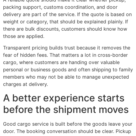
packing support, customs coordination, and door
delivery are part of the service. If the quote is based on
weight or category, that should be explained plainly. If
there are bulk discounts, customers should know how
those are applied.
Transparent pricing builds trust because it removes the
fear of hidden fees. That matters a lot in cross-border
cargo, where customers are handing over valuable
personal or business goods and often shipping to family
members who may not be able to manage unexpected
charges at delivery.
A better experience starts
before the shipment moves
Good cargo service is built before the goods leave your
door. The booking conversation should be clear. Pickup