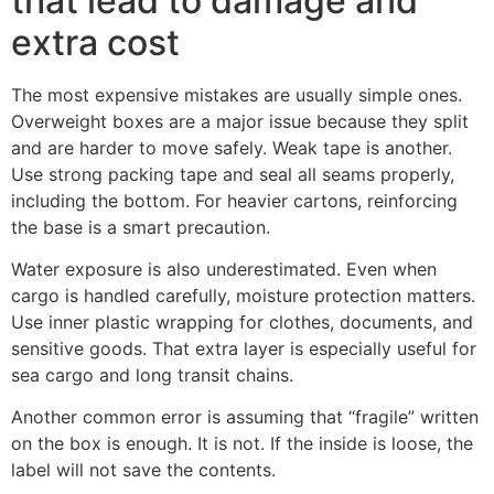
that lead to damage and
extra cost
The most expensive mistakes are usually simple ones.
Overweight boxes are a major issue because they split
and are harder to move safely. Weak tape is another.
Use strong packing tape and seal all seams properly,
including the bottom. For heavier cartons, reinforcing
the base is a smart precaution.
Water exposure is also underestimated. Even when
cargo is handled carefully, moisture protection matters.
Use inner plastic wrapping for clothes, documents, and
sensitive goods. That extra layer is especially useful for
sea cargo and long transit chains.
Another common error is assuming that “fragile” written
on the box is enough. It is not. If the inside is loose, the
label will not save the contents.