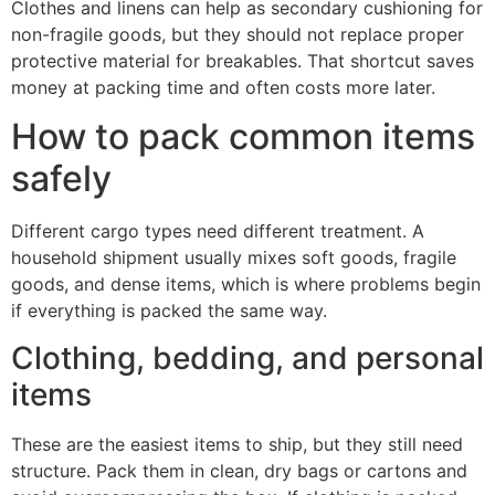
Clothes and linens can help as secondary cushioning for
non-fragile goods, but they should not replace proper
protective material for breakables. That shortcut saves
money at packing time and often costs more later.
How to pack common items
safely
Different cargo types need different treatment. A
household shipment usually mixes soft goods, fragile
goods, and dense items, which is where problems begin
if everything is packed the same way.
Clothing, bedding, and personal
items
These are the easiest items to ship, but they still need
structure. Pack them in clean, dry bags or cartons and