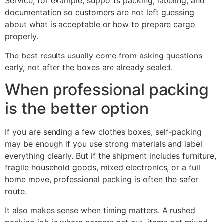
Service, for example, supports packing, labeling, and
documentation so customers are not left guessing
about what is acceptable or how to prepare cargo
properly.
The best results usually come from asking questions
early, not after the boxes are already sealed.
When professional packing
is the better option
If you are sending a few clothes boxes, self-packing
may be enough if you use strong materials and label
everything clearly. But if the shipment includes furniture,
fragile household goods, mixed electronics, or a full
home move, professional packing is often the safer
route.
It also makes sense when timing matters. A rushed