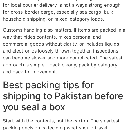
for local courier delivery is not always strong enough
for cross-border cargo, especially sea cargo, bulk
household shipping, or mixed-category loads.
Customs handling also matters. If items are packed in a
way that hides contents, mixes personal and
commercial goods without clarity, or includes liquids
and electronics loosely thrown together, inspections
can become slower and more complicated. The safest
approach is simple – pack clearly, pack by category,
and pack for movement.
Best packing tips for
shipping to Pakistan before
you seal a box
Start with the contents, not the carton. The smartest
packing decision is deciding what should travel