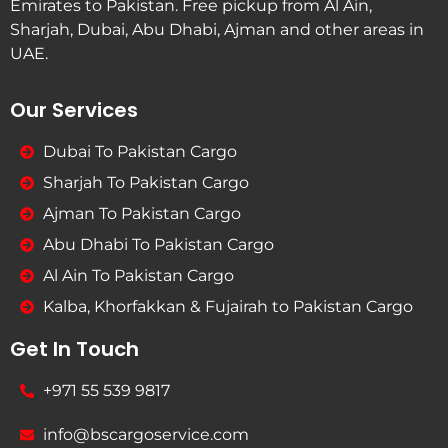
Emirates to Pakistan. Free pickup from Al Ain,
Sharjah, Dubai, Abu Dhabi, Ajman and other areas in
UAE.
Our Services
Dubai To Pakistan Cargo
Sharjah To Pakistan Cargo
Ajman To Pakistan Cargo
Abu Dhabi To Pakistan Cargo
Al Ain To Pakistan Cargo
Kalba, Khorfakkan & Fujairah to Pakistan Cargo
Get In Touch
+971 55 539 9817
info@bscargoservice.com