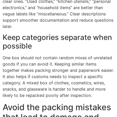
clear ones. “Used clothes,” “kitchen utensils,” “personal
electronics,” and “household items” are better than
vague labels like “miscellaneous.” Clear descriptions
support smoother documentation and reduce questions
later.
Keep categories separate when
possible
One box should not contain random mixes of unrelated
goods if you can avoid it. Keeping similar items
together makes packing stronger and paperwork easier.
It also helps if customs needs to inspect a specific
category. A mixed box of clothes, cosmetics, wires,
snacks, and glassware is harder to handle and more
likely to be repacked poorly after inspection.
Avoid the packing mistakes