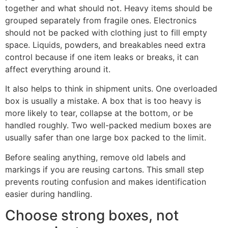
together and what should not. Heavy items should be
grouped separately from fragile ones. Electronics
should not be packed with clothing just to fill empty
space. Liquids, powders, and breakables need extra
control because if one item leaks or breaks, it can
affect everything around it.
It also helps to think in shipment units. One overloaded
box is usually a mistake. A box that is too heavy is
more likely to tear, collapse at the bottom, or be
handled roughly. Two well-packed medium boxes are
usually safer than one large box packed to the limit.
Before sealing anything, remove old labels and
markings if you are reusing cartons. This small step
prevents routing confusion and makes identification
easier during handling.
Choose strong boxes, not