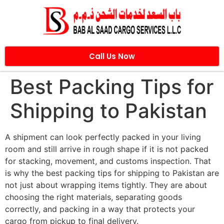
Call Us Now
Best Packing Tips for
Shipping to Pakistan
A shipment can look perfectly packed in your living
room and still arrive in rough shape if it is not packed
for stacking, movement, and customs inspection. That
is why the best packing tips for shipping to Pakistan are
not just about wrapping items tightly. They are about
choosing the right materials, separating goods
correctly, and packing in a way that protects your
cargo from pickup to final delivery.