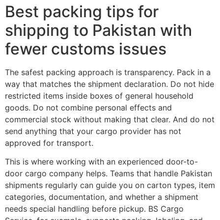
Best packing tips for
shipping to Pakistan with
fewer customs issues
The safest packing approach is transparency. Pack in a
way that matches the shipment declaration. Do not hide
restricted items inside boxes of general household
goods. Do not combine personal effects and
commercial stock without making that clear. And do not
send anything that your cargo provider has not
approved for transport.
This is where working with an experienced door-to-
door cargo company helps. Teams that handle Pakistan
shipments regularly can guide you on carton types, item
categories, documentation, and whether a shipment
needs special handling before pickup. BS Cargo