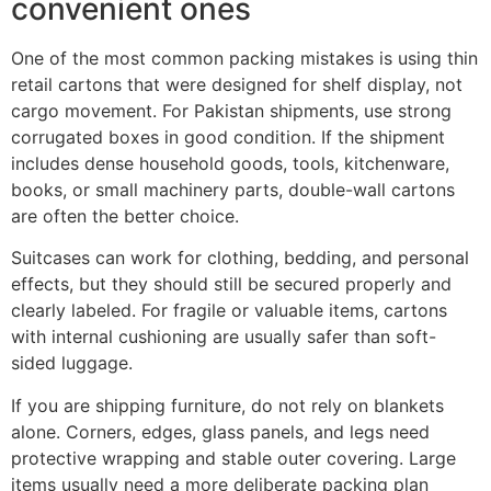
convenient ones
One of the most common packing mistakes is using thin
retail cartons that were designed for shelf display, not
cargo movement. For Pakistan shipments, use strong
corrugated boxes in good condition. If the shipment
includes dense household goods, tools, kitchenware,
books, or small machinery parts, double-wall cartons
are often the better choice.
Suitcases can work for clothing, bedding, and personal
effects, but they should still be secured properly and
clearly labeled. For fragile or valuable items, cartons
with internal cushioning are usually safer than soft-
sided luggage.
If you are shipping furniture, do not rely on blankets
alone. Corners, edges, glass panels, and legs need
protective wrapping and stable outer covering. Large
items usually need a more deliberate packing plan