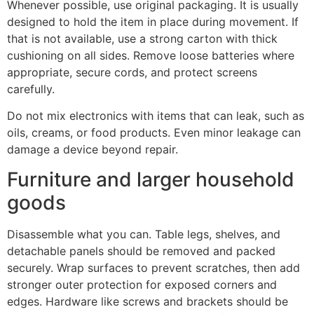
Whenever possible, use original packaging. It is usually
designed to hold the item in place during movement. If
that is not available, use a strong carton with thick
cushioning on all sides. Remove loose batteries where
appropriate, secure cords, and protect screens
carefully.
Do not mix electronics with items that can leak, such as
oils, creams, or food products. Even minor leakage can
damage a device beyond repair.
Furniture and larger household
goods
Disassemble what you can. Table legs, shelves, and
detachable panels should be removed and packed
securely. Wrap surfaces to prevent scratches, then add
stronger outer protection for exposed corners and
edges. Hardware like screws and brackets should be