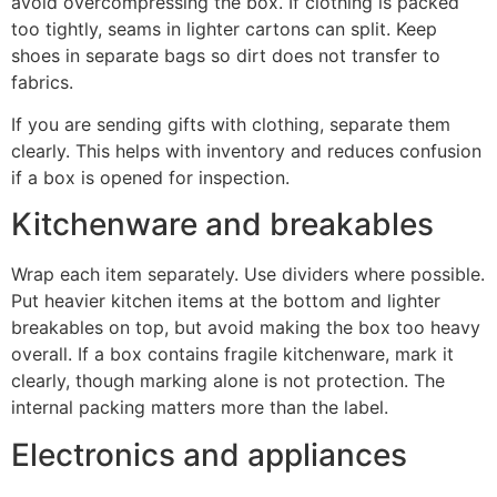
avoid overcompressing the box. If clothing is packed
too tightly, seams in lighter cartons can split. Keep
shoes in separate bags so dirt does not transfer to
fabrics.
If you are sending gifts with clothing, separate them
clearly. This helps with inventory and reduces confusion
if a box is opened for inspection.
Kitchenware and breakables
Wrap each item separately. Use dividers where possible.
Put heavier kitchen items at the bottom and lighter
breakables on top, but avoid making the box too heavy
overall. If a box contains fragile kitchenware, mark it
clearly, though marking alone is not protection. The
internal packing matters more than the label.
Electronics and appliances