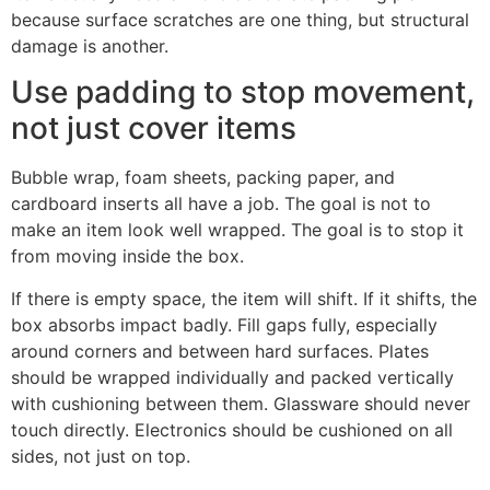
because surface scratches are one thing, but structural
damage is another.
Use padding to stop movement,
not just cover items
Bubble wrap, foam sheets, packing paper, and
cardboard inserts all have a job. The goal is not to
make an item look well wrapped. The goal is to stop it
from moving inside the box.
If there is empty space, the item will shift. If it shifts, the
box absorbs impact badly. Fill gaps fully, especially
around corners and between hard surfaces. Plates
should be wrapped individually and packed vertically
with cushioning between them. Glassware should never
touch directly. Electronics should be cushioned on all
sides, not just on top.