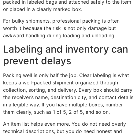
packed in labeled bags and attached safely to the item
or placed in a clearly marked box.
For bulky shipments, professional packing is often
worth it because the risk is not only damage but
awkward handling during loading and unloading.
Labeling and inventory can
prevent delays
Packing well is only half the job. Clear labeling is what
keeps a well-packed shipment organized through
collection, sorting, and delivery. Every box should carry
the receiver’s name, destination city, and contact details
in a legible way. If you have multiple boxes, number
them clearly, such as 1 of 5, 2 of 5, and so on.
An item list helps even more. You do not need overly
technical descriptions, but you do need honest and