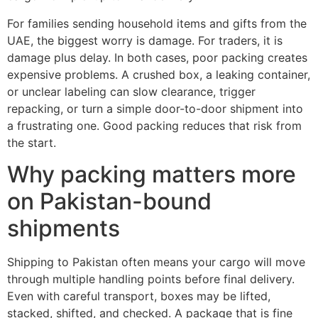
For families sending household items and gifts from the
UAE, the biggest worry is damage. For traders, it is
damage plus delay. In both cases, poor packing creates
expensive problems. A crushed box, a leaking container,
or unclear labeling can slow clearance, trigger
repacking, or turn a simple door-to-door shipment into
a frustrating one. Good packing reduces that risk from
the start.
Why packing matters more
on Pakistan-bound
shipments
Shipping to Pakistan often means your cargo will move
through multiple handling points before final delivery.
Even with careful transport, boxes may be lifted,
stacked, shifted, and checked. A package that is fine