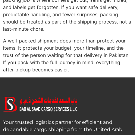
packing job is where corners get cut, items get mixed,
and labels get forgotten. If you want safe delivery,
predictable handling, and fewer surprises, packing
should be treated as part of the shipping process, not a
last-minute chore.
A well-packed shipment does more than protect your
items. It protects your budget, your timeline, and the
trust of the person waiting for that delivery in Pakistan.
If you pack with the full journey in mind, everything
after pickup becomes easier.
Your trusted logistics partner for efficient and
dependable cargo shipping from the United Arab