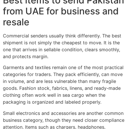
Best items to send Pakistan
from UAE for business and
resale
Commercial senders usually think differently. The best
shipment is not simply the cheapest to move. It is the
one that arrives in sellable condition, clears smoothly,
and protects margin.
Garments and textiles remain one of the most practical
categories for traders. They pack efficiently, can move
in volume, and are less vulnerable than many fragile
goods. Fashion stock, fabrics, linens, and ready-made
clothing often work well in sea cargo when the
packaging is organized and labeled properly.
Small electronics and accessories are another common
business category, though they need closer compliance
attention. Items such as chargers, headphones,