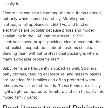
usually is.
Electronics can also be among the best items to send,
but only when handled carefully. Mobile phones,
laptops, small appliances, LED TVs, and kitchen
electronics are popular because prices and model
availability in the UAE can be attractive. Still,
electronics need proper packing, clear documentation,
and realistic expectations about customs checks.
Sending them without professional packing is where
many avoidable problems start.
Baby items are frequently shipped as well. Strollers,
baby clothes, feeding accessories, and nursery basics
are practical for families and often preferred when
relatives want trusted brands. These items are usually
lightweight compared to furniture and can fit easily into
mixed family cargo.