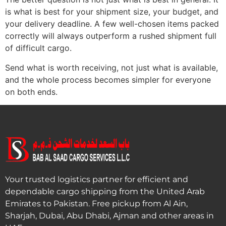
is what is best for your shipment size, your budget, and
your delivery deadline. A few well-chosen items packed
correctly will always outperform a rushed shipment full
of difficult cargo.
Send what is worth receiving, not just what is available,
and the whole process becomes simpler for everyone
on both ends.
Your trusted logistics partner for efficient and
dependable cargo shipping from the United Arab
Emirates to Pakistan. Free pickup from Al Ain,
Sharjah, Dubai, Abu Dhabi, Ajman and other areas in