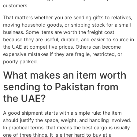
customers.
That matters whether you are sending gifts to relatives,
moving household goods, or shipping stock for a small
business. Some items are worth the freight cost
because they are useful, durable, and easier to source in
the UAE at competitive prices. Others can become
expensive mistakes if they are fragile, restricted, or
poorly packed.
What makes an item worth
sending to Pakistan from
the UAE?
A good shipment starts with a simple rule: the item
should justify the space, weight, and handling involved.
In practical terms, that means the best cargo is usually
one of three things. It is either hard to buy at a