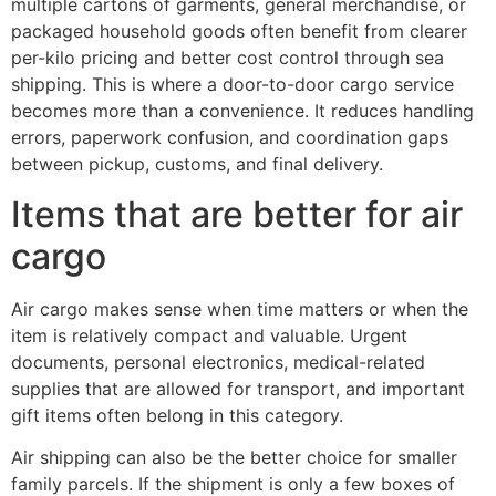
multiple cartons of garments, general merchandise, or
packaged household goods often benefit from clearer
per-kilo pricing and better cost control through sea
shipping. This is where a door-to-door cargo service
becomes more than a convenience. It reduces handling
errors, paperwork confusion, and coordination gaps
between pickup, customs, and final delivery.
Items that are better for air
cargo
Air cargo makes sense when time matters or when the
item is relatively compact and valuable. Urgent
documents, personal electronics, medical-related
supplies that are allowed for transport, and important
gift items often belong in this category.
Air shipping can also be the better choice for smaller
family parcels. If the shipment is only a few boxes of