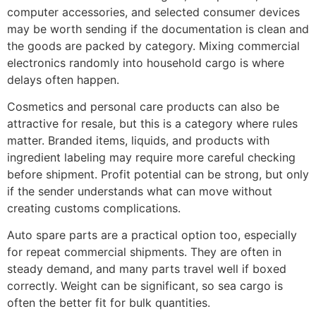
computer accessories, and selected consumer devices
may be worth sending if the documentation is clean and
the goods are packed by category. Mixing commercial
electronics randomly into household cargo is where
delays often happen.
Cosmetics and personal care products can also be
attractive for resale, but this is a category where rules
matter. Branded items, liquids, and products with
ingredient labeling may require more careful checking
before shipment. Profit potential can be strong, but only
if the sender understands what can move without
creating customs complications.
Auto spare parts are a practical option too, especially
for repeat commercial shipments. They are often in
steady demand, and many parts travel well if boxed
correctly. Weight can be significant, so sea cargo is
often the better fit for bulk quantities.