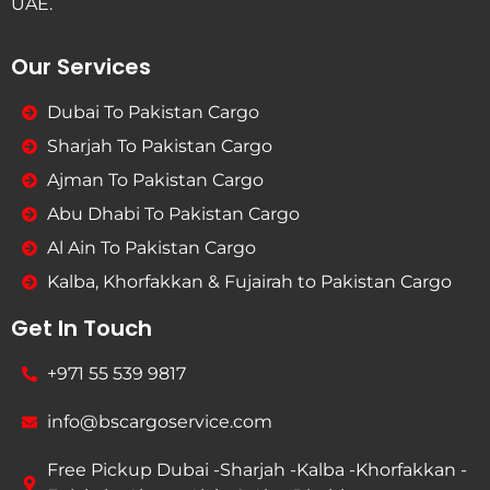
UAE.
Our Services
Dubai To Pakistan Cargo
Sharjah To Pakistan Cargo
Ajman To Pakistan Cargo
Abu Dhabi To Pakistan Cargo
Al Ain To Pakistan Cargo
Kalba, Khorfakkan & Fujairah to Pakistan Cargo
Get In Touch
+971 55 539 9817
info@bscargoservice.com
Free Pickup Dubai -Sharjah -Kalba -Khorfakkan -