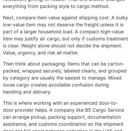
everything from packing style to cargo method.
Next, compare item value against shipping cost. A bulky
low-value item may not deserve the freight unless it is
part of a larger household load. A compact high-value
item may justify air cargo, but only if customs treatment
is clear. Weight alone should not decide the shipment.
Value, urgency, and risk all matter.
Then think about packaging. Items that can be carton-
packed, wrapped securely, labeled clearly, and grouped
by category are usually the easiest to manage. Mixed
loose cargo creates avoidable confusion during
handling and delivery.
This is where working with an experienced door-to-
door provider helps. A company like BS Cargo Service
can arrange pickup, packing support, documentation
assistance, and customs coordination so the shipment