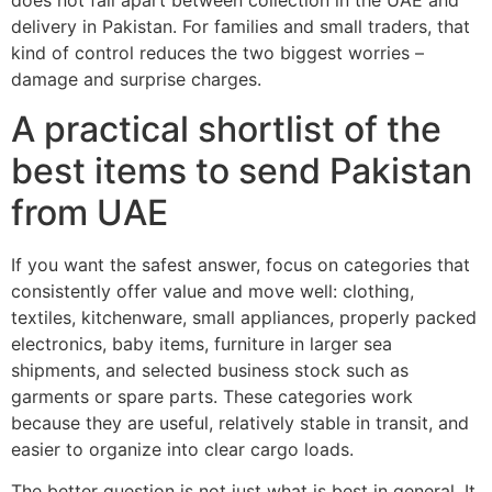
does not fall apart between collection in the UAE and
delivery in Pakistan. For families and small traders, that
kind of control reduces the two biggest worries –
damage and surprise charges.
A practical shortlist of the
best items to send Pakistan
from UAE
If you want the safest answer, focus on categories that
consistently offer value and move well: clothing,
textiles, kitchenware, small appliances, properly packed
electronics, baby items, furniture in larger sea
shipments, and selected business stock such as
garments or spare parts. These categories work
because they are useful, relatively stable in transit, and
easier to organize into clear cargo loads.
The better question is not just what is best in general. It