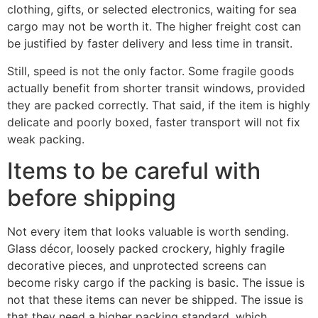
clothing, gifts, or selected electronics, waiting for sea
cargo may not be worth it. The higher freight cost can
be justified by faster delivery and less time in transit.
Still, speed is not the only factor. Some fragile goods
actually benefit from shorter transit windows, provided
they are packed correctly. That said, if the item is highly
delicate and poorly boxed, faster transport will not fix
weak packing.
Items to be careful with
before shipping
Not every item that looks valuable is worth sending.
Glass décor, loosely packed crockery, highly fragile
decorative pieces, and unprotected screens can
become risky cargo if the packing is basic. The issue is
not that these items can never be shipped. The issue is
that they need a higher packing standard, which