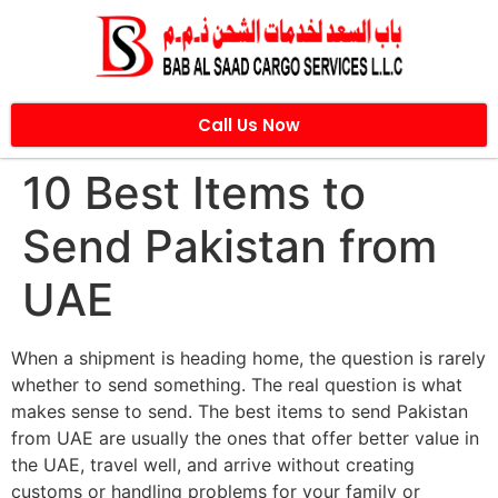
Call Us Now
10 Best Items to
Send Pakistan from
UAE
When a shipment is heading home, the question is rarely
whether to send something. The real question is what
makes sense to send. The best items to send Pakistan
from UAE are usually the ones that offer better value in
the UAE, travel well, and arrive without creating
customs or handling problems for your family or