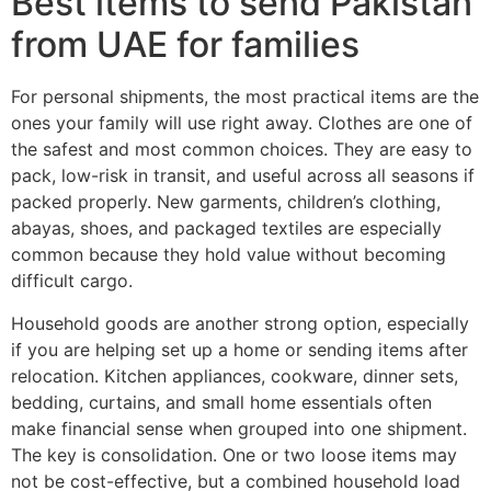
Best items to send Pakistan
from UAE for families
For personal shipments, the most practical items are the
ones your family will use right away. Clothes are one of
the safest and most common choices. They are easy to
pack, low-risk in transit, and useful across all seasons if
packed properly. New garments, children’s clothing,
abayas, shoes, and packaged textiles are especially
common because they hold value without becoming
difficult cargo.
Household goods are another strong option, especially
if you are helping set up a home or sending items after
relocation. Kitchen appliances, cookware, dinner sets,
bedding, curtains, and small home essentials often
make financial sense when grouped into one shipment.
The key is consolidation. One or two loose items may
not be cost-effective, but a combined household load