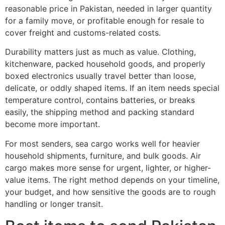
reasonable price in Pakistan, needed in larger quantity
for a family move, or profitable enough for resale to
cover freight and customs-related costs.
Durability matters just as much as value. Clothing,
kitchenware, packed household goods, and properly
boxed electronics usually travel better than loose,
delicate, or oddly shaped items. If an item needs special
temperature control, contains batteries, or breaks
easily, the shipping method and packing standard
become more important.
For most senders, sea cargo works well for heavier
household shipments, furniture, and bulk goods. Air
cargo makes more sense for urgent, lighter, or higher-
value items. The right method depends on your timeline,
your budget, and how sensitive the goods are to rough
handling or longer transit.