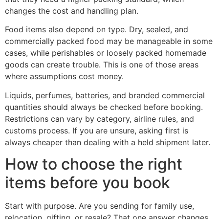
changes the cost and handling plan.
Food items also depend on type. Dry, sealed, and
commercially packed food may be manageable in some
cases, while perishables or loosely packed homemade
goods can create trouble. This is one of those areas
where assumptions cost money.
Liquids, perfumes, batteries, and branded commercial
quantities should always be checked before booking.
Restrictions can vary by category, airline rules, and
customs process. If you are unsure, asking first is
always cheaper than dealing with a held shipment later.
How to choose the right
items before you book
Start with purpose. Are you sending for family use,
relocation, gifting, or resale? That one answer changes