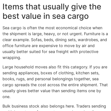
Items that usually give the
best value in sea cargo
Sea cargo is often the most economical choice when
the shipment is large, heavy, or not urgent. Furniture is a
clear example. Sofas, beds, dining sets, wardrobes, and
office furniture are expensive to move by air and
usually better suited for sea freight with protective
wrapping.
Large household moves also fit this category. If you are
sending appliances, boxes of clothing, kitchen sets,
books, rugs, and personal belongings together, sea
cargo spreads the cost across the entire shipment. That
usually gives better value than sending items one by
one.
Bulk business stock also belongs here. Traders sending