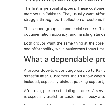
The first is personal shippers. These customer
members in Pakistan. They usually want afford
struggle through port collection or customs f
The second group is commercial senders. Thes
documentation accuracy, and handling standa
Both groups want the same thing at the core – a
and affordability, while businesses focus first
What a dependable pro
A proper door-to-door cargo service to Pakist
stressful later. Customers should know wheth
included, especially pickup, packing support,
After that, pickup scheduling matters. A ser
is especially useful for customers in busy ar