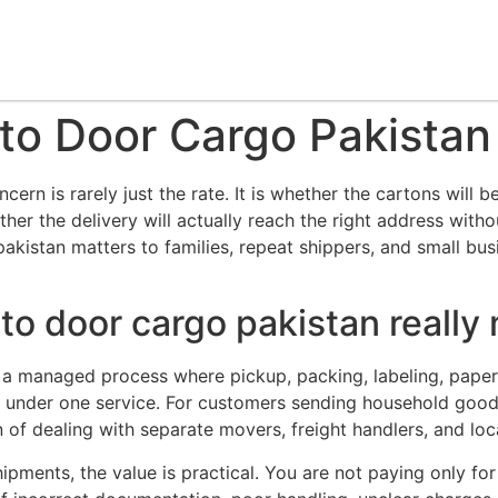
to Door Cargo Pakistan
cern is rarely just the rate. It is whether the cartons will
her the delivery will actually reach the right address with
akistan matters to families, repeat shippers, and small bu
to door cargo pakistan really
 is a managed process where pickup, packing, labeling, pap
d under one service. For customers sending household goods,
 of dealing with separate movers, freight handlers, and loca
hipments, the value is practical. You are not paying only f