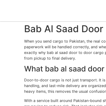
Bab Al Saad Door 
When you send cargo to Pakistan, the real con
paperwork will be handled correctly, and whet
exactly why bab al saad door to door cargo p
from pickup to final delivery.
What bab al saad door 
Door-to-door cargo is not just transport. It
handling, and last-mile delivery are organize
heavy items, this removes the usual confusion
With a service built around Pakistan-bound s