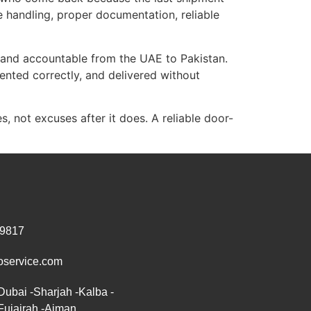
 handling, proper documentation, reliable
 and accountable from the UAE to Pakistan.
nted correctly, and delivered without
, not excuses after it does. A reliable door-
 9817
oservice.com
Dubai -Sharjah -Kalba -
Fujairah -Ajman