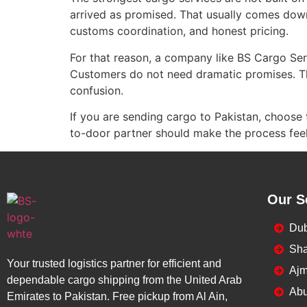
arrived as promised. That usually comes down
customs coordination, and honest pricing.
For that reason, a company like BS Cargo Ser
Customers do not need dramatic promises. Th
confusion.
If you are sending cargo to Pakistan, choose 
to-door partner should make the process feel 
Our S
Dub
Sha
Your trusted logistics partner for efficient and
Ajm
dependable cargo shipping from the United Arab
Abu
Emirates to Pakistan. Free pickup from Al Ain,