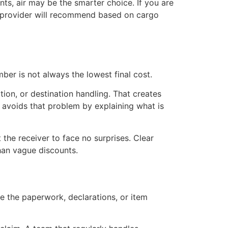
nts, air may be the smarter choice. If you are
hy provider will recommend based on cargo
er is not always the lowest final cost.
ion, or destination handling. That creates
 avoids that problem by explaining what is
 the receiver to face no surprises. Clear
han vague discounts.
 the paperwork, declarations, or item