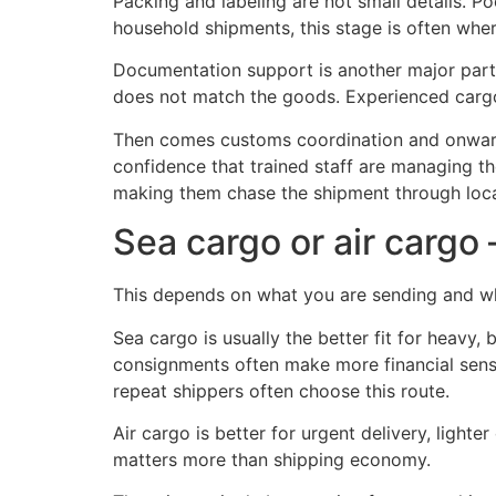
Packing and labeling are not small details. P
household shipments, this stage is often whe
Documentation support is another major part 
does not match the goods. Experienced cargo
Then comes customs coordination and onwar
confidence that trained staff are managing th
making them chase the shipment through loca
Sea cargo or air carg
This depends on what you are sending and w
Sea cargo is usually the better fit for heavy,
consignments often make more financial sense 
repeat shippers often choose this route.
Air cargo is better for urgent delivery, lighte
matters more than shipping economy.