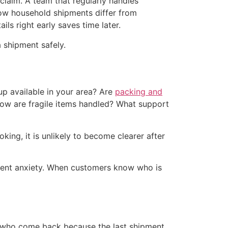
 claim. A team that regularly handles
w household shipments differ from
s right early saves time later.
 shipment safely.
up available in your area? Are
packing and
 How are fragile items handled? What support
ing, it is unlikely to become clearer after
ipment anxiety. When customers know who is
rs who come back because the last shipment