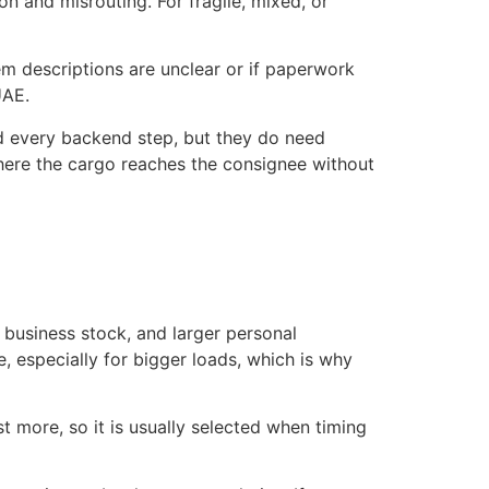
n and misrouting. For fragile, mixed, or
em descriptions are unclear or if paperwork
UAE.
 every backend step, but they do need
 where the cargo reaches the consignee without
, business stock, and larger personal
, especially for bigger loads, which is why
ost more, so it is usually selected when timing