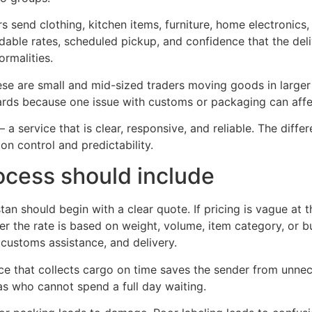
s send clothing, kitchen items, furniture, home electronics
able rates, scheduled pickup, and confidence that the delive
ormalities.
e are small and mid-sized traders moving goods in larger 
rds because one issue with customs or packaging can affec
 service that is clear, responsive, and reliable. The differe
 on control and predictability.
cess should include
an should begin with a clear quote. If pricing is vague at 
er the rate is based on weight, volume, item category, or b
 customs assistance, and delivery.
vice that collects cargo on time saves the sender from unn
eas who cannot spend a full day waiting.