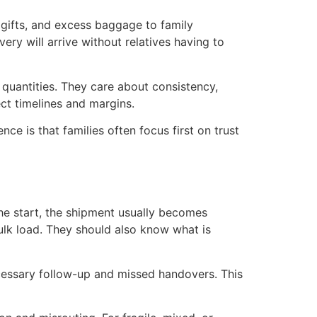
, gifts, and excess baggage to family
ry will arrive without relatives having to
quantities. They care about consistency,
t timelines and margins.
nce is that families often focus first on trust
the start, the shipment usually becomes
ulk load. They should also know what is
ecessary follow-up and missed handovers. This