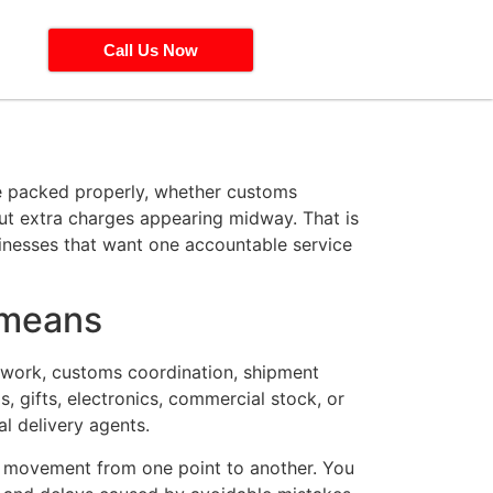
Call Us Now
 be packed properly, whether customs
out extra charges appearing midway. That is
sinesses that want one accountable service
 means
erwork, customs coordination, shipment
 gifts, electronics, commercial stock, or
l delivery agents.
or movement from one point to another. You