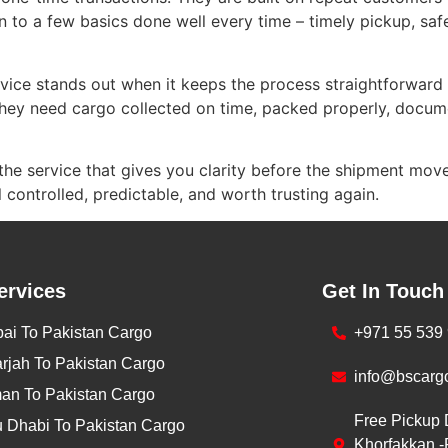
 to a few basics done well every time – timely pickup, safe
vice stands out when it keeps the process straightforward
ey need cargo collected on time, packed properly, docume
the service that gives you clarity before the shipment moves
controlled, predictable, and worth trusting again.
ervices
Get In Touch
ai To Pakistan Cargo
+971 55 539
rjah To Pakistan Cargo
info@bscarg
an To Pakistan Cargo
Free Pickup 
 Dhabi To Pakistan Cargo
Khorfakkan -