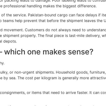
oor packing leads to damage. Poor labeling leads to confusio
re professional handling makes the biggest difference.
of the service. Pakistan-bound cargo can face delays if it
 teams help prevent that before the shipment leaves the 
d movement. Customers do not always need to understand
e shipment properly. The final piece is last-mile delivery,
l depots.
o – which one makes sense?
hy.
 bulky, or non-urgent shipments. Household goods, furniture
by sea. The cost per kilogram is generally more attractive
r consignments, or items that need to arrive faster. It can c