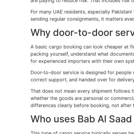
are paying to reduce risk. That includes risk
For many UAE residents, especially Pakistani 
sending regular consignments, it matters ev
Why door-to-door servi
A basic cargo booking can look cheaper at fir
packing yourself, understand what documents 
for experienced importers with their own sys
Door-to-door service is designed for people 
correct support, and handed over for delivery
That does not mean every shipment follows t
whether the goods are personal or commercial
differences clearly before booking, not after
Who uses Bab Al Saad 
This type of cargo service typically serves t