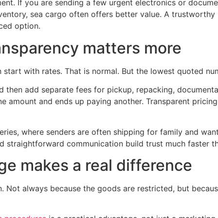
ment. If you are sending a few urgent electronics or docume
ventory, sea cargo often offers better value. A trustwort
iced option.
ransparency matters more
art with rates. That is normal. But the lowest quoted numb
d then add separate fees for pickup, repacking, documentat
ne amount and ends up paying another. Transparent pricing
veries, where senders are often shipping for family and want
nd straightforward communication build trust much faster t
 makes a real difference
Not always because the goods are restricted, but because