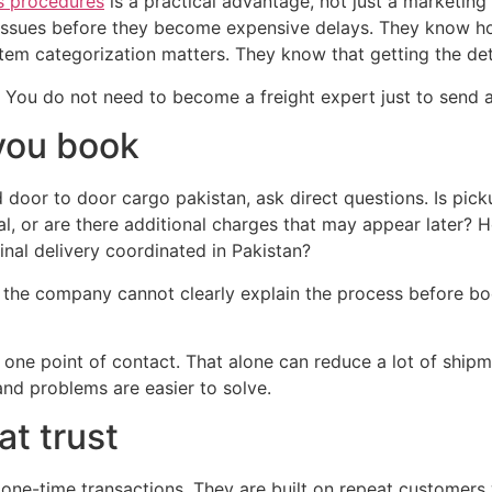
s procedures
is a practical advantage, not just a marketing
ssues before they become expensive delays. They know ho
 categorization matters. They know that getting the detail
. You do not need to become a freight expert just to send a
you book
d door to door cargo pakistan, ask direct questions. Is pick
nal, or are there additional charges that may appear later?
nal delivery coordinated in Pakistan?
 the company cannot clearly explain the process before book
ers one point of contact. That alone can reduce a lot of sh
nd problems are easier to solve.
at trust
n one-time transactions. They are built on repeat custome